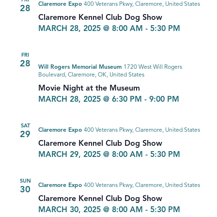
FRI
Claremore Expo
400 Veterans Pkwy, Claremore, United States
28
Claremore Kennel Club Dog Show
MARCH 28, 2025 @ 8:00 AM
-
5:30 PM
FRI
28
Will Rogers Memorial Museum
1720 West Will Rogers
Boulevard, Claremore, OK, United States
Movie Night at the Museum
MARCH 28, 2025 @ 6:30 PM
-
9:00 PM
SAT
Claremore Expo
400 Veterans Pkwy, Claremore, United States
29
Claremore Kennel Club Dog Show
MARCH 29, 2025 @ 8:00 AM
-
5:30 PM
SUN
Claremore Expo
400 Veterans Pkwy, Claremore, United States
30
Claremore Kennel Club Dog Show
MARCH 30, 2025 @ 8:00 AM
-
5:30 PM