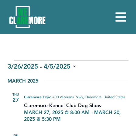
EVENTS
 - 
3/26/2025
4/5/2025
Select
MARCH 2025
date.
THU
Claremore Expo
400 Veterans Pkwy, Claremore, United States
27
Claremore Kennel Club Dog Show
MARCH 27, 2025 @ 8:00 AM
-
MARCH 30,
2025 @ 5:30 PM