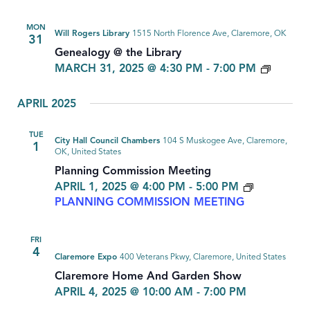
MON
Will Rogers Library
1515 North Florence Ave, Claremore, OK
31
Genealogy @ the Library
GENEA
MARCH 31, 2025 @ 4:30 PM
-
7:00 PM
APRIL 2025
TUE
City Hall Council Chambers
104 S Muskogee Ave, Claremore,
1
OK, United States
Planning Commission Meeting
APRIL 1, 2025 @ 4:00 PM
-
5:00 PM
PLANNING COMMISSION MEETING
FRI
4
Claremore Expo
400 Veterans Pkwy, Claremore, United States
Claremore Home And Garden Show
APRIL 4, 2025 @ 10:00 AM
-
7:00 PM