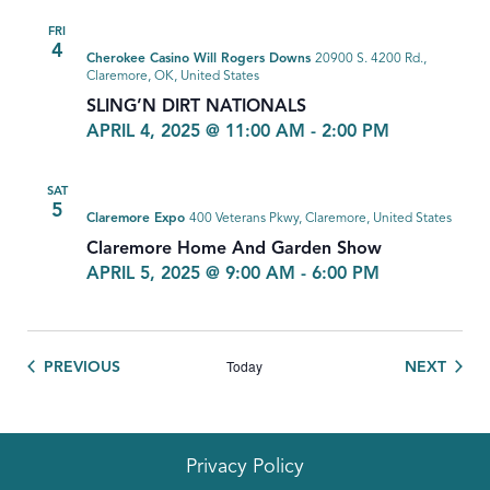
FRI
4
Cherokee Casino Will Rogers Downs
20900 S. 4200 Rd.,
Claremore, OK, United States
SLING’N DIRT NATIONALS
APRIL 4, 2025 @ 11:00 AM
-
2:00 PM
SAT
5
Claremore Expo
400 Veterans Pkwy, Claremore, United States
Claremore Home And Garden Show
APRIL 5, 2025 @ 9:00 AM
-
6:00 PM
Today
EVENTS
EVEN
PREVIOUS
NEXT
Privacy Policy