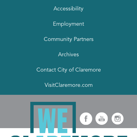
Accessibility
Employment
Community Partners
Archives
Contact City of Claremore
VisitClaremore.com