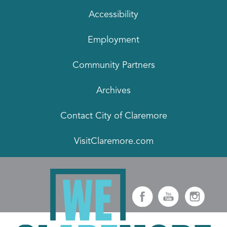
Accessibility
Employment
Community Partners
Archives
Contact City of Claremore
VisitClaremore.com