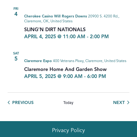
FRI
4
Cherokee Casino Will Rogers Downs
20900 S. 4200 Rd.,
Claremore, OK, United States
SLING’N DIRT NATIONALS
APRIL 4, 2025 @ 11:00 AM
-
2:00 PM
SAT
5
Claremore Expo
400 Veterans Pkwy, Claremore, United States
Claremore Home And Garden Show
APRIL 5, 2025 @ 9:00 AM
-
6:00 PM
Today
EVENTS
EVEN
PREVIOUS
NEXT
Privacy Policy