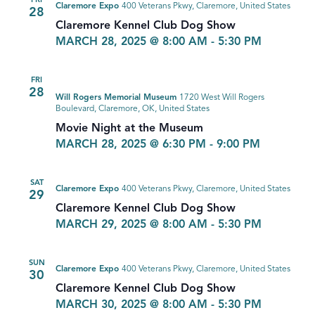
FRI
Claremore Expo
400 Veterans Pkwy, Claremore, United States
28
Claremore Kennel Club Dog Show
MARCH 28, 2025 @ 8:00 AM
-
5:30 PM
FRI
28
Will Rogers Memorial Museum
1720 West Will Rogers
Boulevard, Claremore, OK, United States
Movie Night at the Museum
MARCH 28, 2025 @ 6:30 PM
-
9:00 PM
SAT
Claremore Expo
400 Veterans Pkwy, Claremore, United States
29
Claremore Kennel Club Dog Show
MARCH 29, 2025 @ 8:00 AM
-
5:30 PM
SUN
Claremore Expo
400 Veterans Pkwy, Claremore, United States
30
Claremore Kennel Club Dog Show
MARCH 30, 2025 @ 8:00 AM
-
5:30 PM