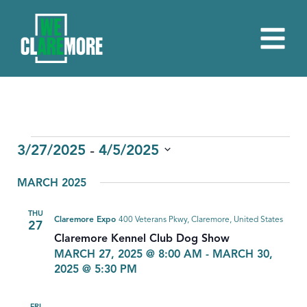
EVENTS
 - 
3/27/2025
4/5/2025
Select
MARCH 2025
date.
THU
Claremore Expo
400 Veterans Pkwy, Claremore, United States
27
Claremore Kennel Club Dog Show
MARCH 27, 2025 @ 8:00 AM
-
MARCH 30,
2025 @ 5:30 PM