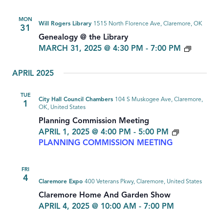
MON
Will Rogers Library
1515 North Florence Ave, Claremore, OK
31
Genealogy @ the Library
GENEA
MARCH 31, 2025 @ 4:30 PM
-
7:00 PM
APRIL 2025
TUE
City Hall Council Chambers
104 S Muskogee Ave, Claremore,
1
OK, United States
Planning Commission Meeting
APRIL 1, 2025 @ 4:00 PM
-
5:00 PM
PLANNING COMMISSION MEETING
FRI
4
Claremore Expo
400 Veterans Pkwy, Claremore, United States
Claremore Home And Garden Show
APRIL 4, 2025 @ 10:00 AM
-
7:00 PM