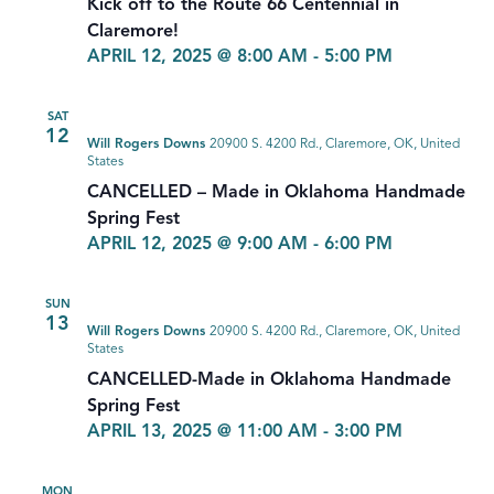
Kick off to the Route 66 Centennial in
Claremore!
APRIL 12, 2025 @ 8:00 AM
-
5:00 PM
SAT
12
Will Rogers Downs
20900 S. 4200 Rd., Claremore, OK, United
States
CANCELLED – Made in Oklahoma Handmade
Spring Fest
APRIL 12, 2025 @ 9:00 AM
-
6:00 PM
SUN
13
Will Rogers Downs
20900 S. 4200 Rd., Claremore, OK, United
States
CANCELLED-Made in Oklahoma Handmade
Spring Fest
APRIL 13, 2025 @ 11:00 AM
-
3:00 PM
MON