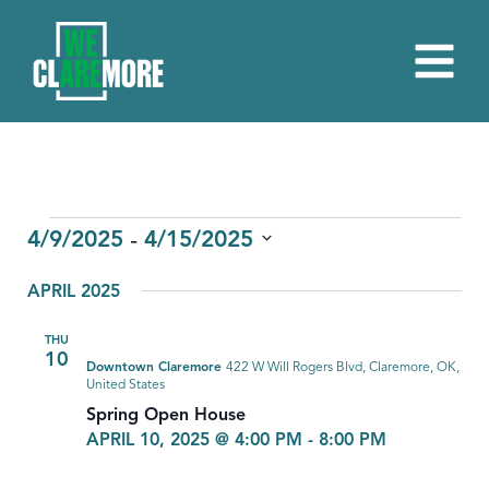
EVENTS
 - 
4/9/2025
4/15/2025
Select
APRIL 2025
date.
THU
10
Downtown Claremore
422 W Will Rogers Blvd, Claremore, OK,
United States
Spring Open House
APRIL 10, 2025 @ 4:00 PM
-
8:00 PM