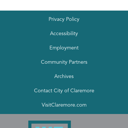
Privacy Policy
Accessibility
Employment
Community Partners
Archives
Contact City of Claremore
VisitClaremore.com