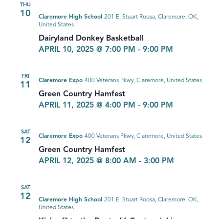
THU
10
Claremore High School
201 E. Stuart Roosa, Claremore, OK,
United States
Dairyland Donkey Basketball
APRIL 10, 2025 @ 7:00 PM
-
9:00 PM
FRI
Claremore Expo
400 Veterans Pkwy, Claremore, United States
11
Green Country Hamfest
APRIL 11, 2025 @ 4:00 PM
-
9:00 PM
SAT
Claremore Expo
400 Veterans Pkwy, Claremore, United States
12
Green Country Hamfest
APRIL 12, 2025 @ 8:00 AM
-
3:00 PM
SAT
12
Claremore High School
201 E. Stuart Roosa, Claremore, OK,
United States