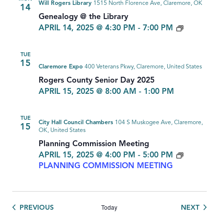
Will Rogers Library
1515 North Florence Ave, Claremore, OK
14
Genealogy @ the Library
GENEAL
APRIL 14, 2025 @ 4:30 PM
-
7:00 PM
TUE
15
Claremore Expo
400 Veterans Pkwy, Claremore, United States
Rogers County Senior Day 2025
APRIL 15, 2025 @ 8:00 AM
-
1:00 PM
TUE
City Hall Council Chambers
104 S Muskogee Ave, Claremore,
15
OK, United States
Planning Commission Meeting
APRIL 15, 2025 @ 4:00 PM
-
5:00 PM
PLANNING COMMISSION MEETING
Today
EVENTS
EVEN
PREVIOUS
NEXT