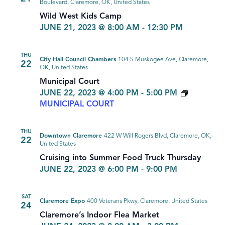
Boulevard, Claremore, OK, United States
Wild West Kids Camp
JUNE 21, 2023 @ 8:00 AM
-
12:30 PM
THU
City Hall Council Chambers
104 S Muskogee Ave, Claremore,
22
OK, United States
Municipal Court
JUNE 22, 2023 @ 4:00 PM
-
5:00 PM
MUNICIPAL COURT
THU
Downtown Claremore
422 W Will Rogers Blvd, Claremore, OK,
22
United States
Cruising into Summer Food Truck Thursday
JUNE 22, 2023 @ 6:00 PM
-
9:00 PM
SAT
Claremore Expo
400 Veterans Pkwy, Claremore, United States
24
Claremore’s Indoor Flea Market