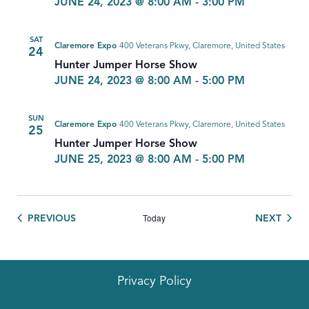
JUNE 24, 2023 @ 8:00 AM
-
3:00 PM
SAT
Claremore Expo
400 Veterans Pkwy, Claremore, United States
24
Hunter Jumper Horse Show
JUNE 24, 2023 @ 8:00 AM
-
5:00 PM
SUN
Claremore Expo
400 Veterans Pkwy, Claremore, United States
25
Hunter Jumper Horse Show
JUNE 25, 2023 @ 8:00 AM
-
5:00 PM
Today
EVENTS
EVEN
PREVIOUS
NEXT
Privacy Policy