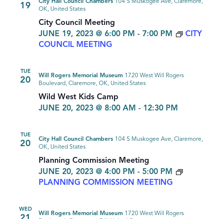
City Hall Council Chambers
104 S Muskogee Ave, Claremore,
19
OK, United States
City Council Meeting
JUNE 19, 2023 @ 6:00 PM
-
7:00 PM
CITY
COUNCIL MEETING
TUE
Will Rogers Memorial Museum
1720 West Will Rogers
20
Boulevard, Claremore, OK, United States
Wild West Kids Camp
JUNE 20, 2023 @ 8:00 AM
-
12:30 PM
TUE
City Hall Council Chambers
104 S Muskogee Ave, Claremore,
20
OK, United States
Planning Commission Meeting
JUNE 20, 2023 @ 4:00 PM
-
5:00 PM
PLANNING COMMISSION MEETING
WED
Will Rogers Memorial Museum
1720 West Will Rogers
21