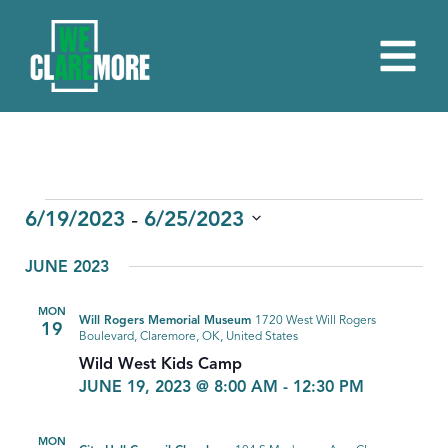
EVENTS
 - 
6/19/2023
6/25/2023
Select
JUNE 2023
date.
MON
Will Rogers Memorial Museum
1720 West Will Rogers
19
Boulevard, Claremore, OK, United States
Wild West Kids Camp
JUNE 19, 2023 @ 8:00 AM
-
12:30 PM
MON