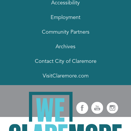
Accessibility
Employment
Community Partners
Archives
Contact City of Claremore
VisitClaremore.com