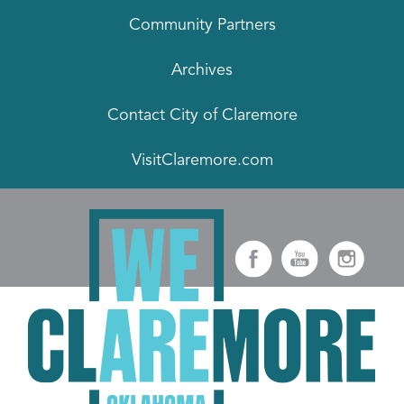
Community Partners
Archives
Contact City of Claremore
VisitClaremore.com