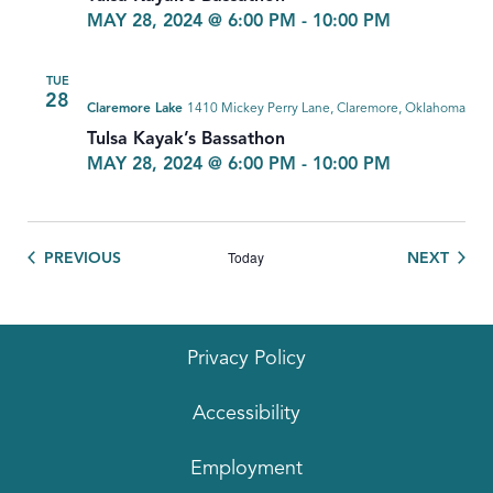
MAY 28, 2024 @ 6:00 PM
-
10:00 PM
TUE
28
Claremore Lake
1410 Mickey Perry Lane, Claremore, Oklahoma
Tulsa Kayak’s Bassathon
MAY 28, 2024 @ 6:00 PM
-
10:00 PM
Today
EVENTS
EVEN
PREVIOUS
NEXT
Privacy Policy
Accessibility
Employment