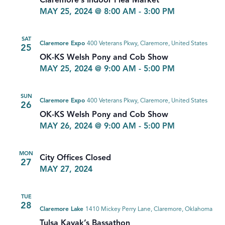
Claremore’s Indoor Flea Market
MAY 25, 2024 @ 8:00 AM
-
3:00 PM
SAT
Claremore Expo
400 Veterans Pkwy, Claremore, United States
25
OK-KS Welsh Pony and Cob Show
MAY 25, 2024 @ 9:00 AM
-
5:00 PM
SUN
Claremore Expo
400 Veterans Pkwy, Claremore, United States
26
OK-KS Welsh Pony and Cob Show
MAY 26, 2024 @ 9:00 AM
-
5:00 PM
MON
City Offices Closed
27
MAY 27, 2024
TUE
28
Claremore Lake
1410 Mickey Perry Lane, Claremore, Oklahoma
Tulsa Kayak’s Bassathon