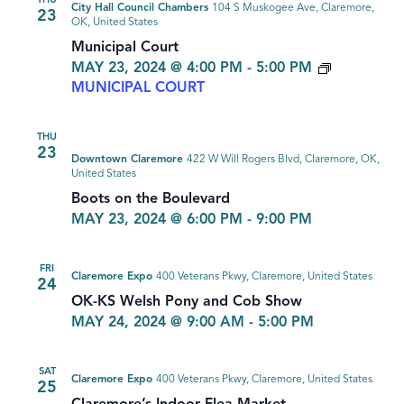
THU
City Hall Council Chambers
104 S Muskogee Ave, Claremore,
23
OK, United States
Municipal Court
MAY 23, 2024 @ 4:00 PM
-
5:00 PM
MUNICIPAL COURT
THU
23
Downtown Claremore
422 W Will Rogers Blvd, Claremore, OK,
United States
Boots on the Boulevard
MAY 23, 2024 @ 6:00 PM
-
9:00 PM
FRI
Claremore Expo
400 Veterans Pkwy, Claremore, United States
24
OK-KS Welsh Pony and Cob Show
MAY 24, 2024 @ 9:00 AM
-
5:00 PM
SAT
Claremore Expo
400 Veterans Pkwy, Claremore, United States
25