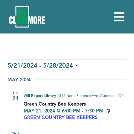
EVENTS
 - 
5/21/2024
5/28/2024
Select
MAY 2024
date.
TUE
Will Rogers Library
1515 North Florence Ave, Claremore, OK
21
Green Country Bee Keepers
MAY 21, 2024 @ 6:00 PM
-
7:30 PM
GREEN COUNTRY BEE KEEPERS