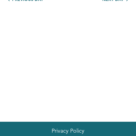
Privacy Policy