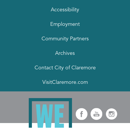
Accessibility
Employment
Community Partners
Archives
Contact City of Claremore
VisitClaremore.com