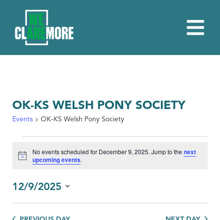
OK-KS WELSH PONY SOCIETY
Events
OK-KS Welsh Pony Society
EVENTS
No events scheduled for December 9, 2025. Jump to the
next
FOR
Notice
upcoming events
.
DECEMBER
9,
12/9/2025
2025
Select
date.
PREVIOUS DAY
NEXT DAY