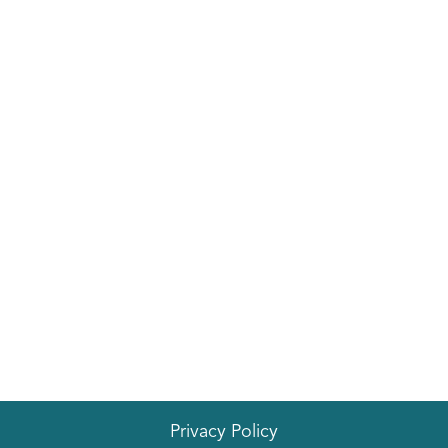
EVENTS
Privacy Policy