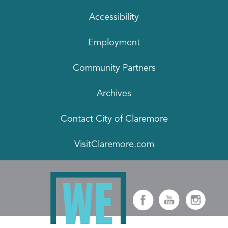
Accessibility
Employment
Community Partners
Archives
Contact City of Claremore
VisitClaremore.com