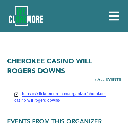
CHEROKEE CASINO WILL
ROGERS DOWNS
« ALL EVENTS
Website
https://visitclaremore.com/organizer/cherokee-
casino-will-rogers-downs/
EVENTS FROM THIS ORGANIZER