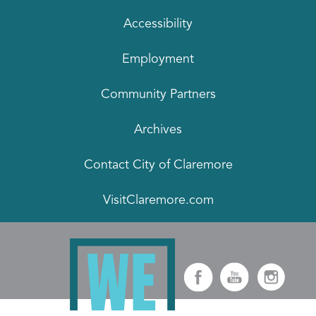
Accessibility
Employment
Community Partners
Archives
Contact City of Claremore
VisitClaremore.com