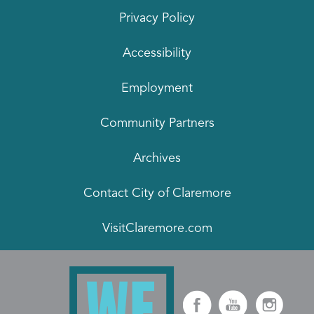
Privacy Policy
Accessibility
Employment
Community Partners
Archives
Contact City of Claremore
VisitClaremore.com