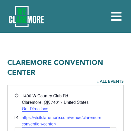
CLAREMORE CONVENTION
CENTER
« ALL EVENTS
Address
1400 W Country Club Rd
Claremore
,
OK
74017
United States
Get Directions
Website
https://visitclaremore.com/venue/claremore-
convention-center/