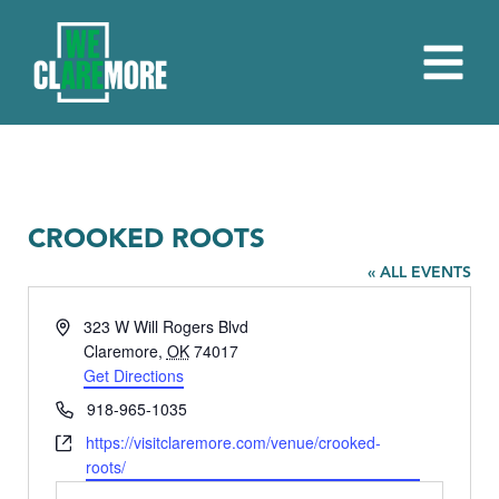
CROOKED ROOTS
« ALL EVENTS
Address
323 W Will Rogers Blvd
Claremore
,
OK
74017
Get Directions
Phone
918-965-1035
Website
https://visitclaremore.com/venue/crooked-
roots/