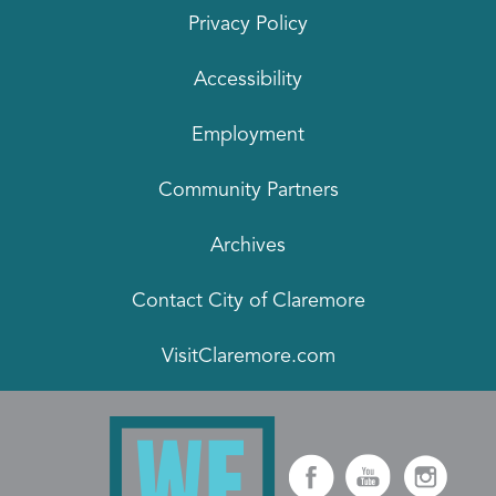
Privacy Policy
Accessibility
Employment
Community Partners
Archives
Contact City of Claremore
VisitClaremore.com