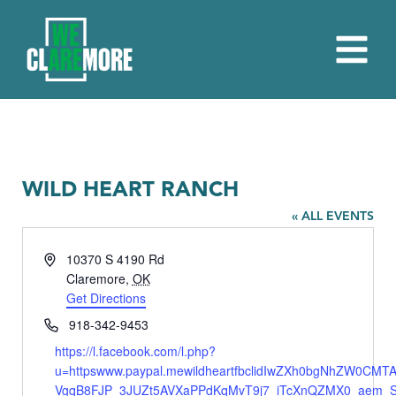
WILD HEART RANCH
« ALL EVENTS
Address
10370 S 4190 Rd
Claremore
,
OK
Get Directions
Phone
918-342-9453
Website
https://l.facebook.com/l.php?
u=httpswww.paypal.mewildheartfbclidIwZXh0bgNhZW0CM
VgqB8FJP_3JUZt5AVXaPPdKqMvT9j7_iTcXnQZMX0_aem_S