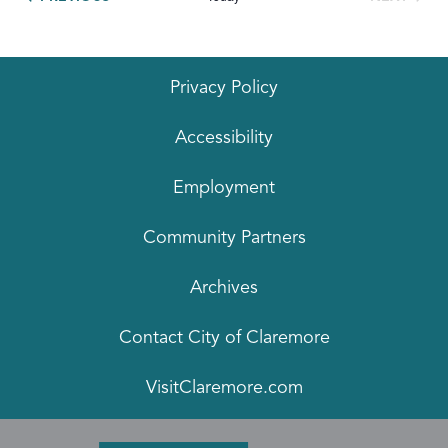
EVENTS
Privacy Policy
Accessibility
Employment
Community Partners
Archives
Contact City of Claremore
VisitClaremore.com