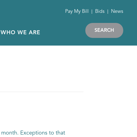
Pay My Bill
Bids
News
SEARCH
WHO WE ARE
 month. Exceptions to that