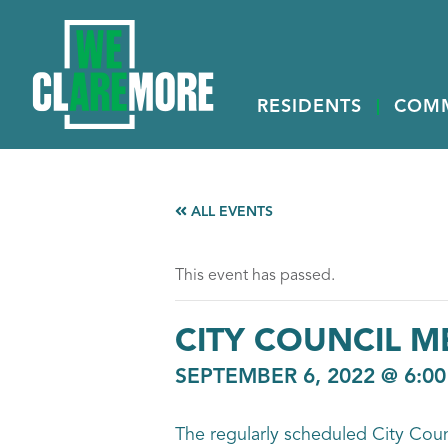
RESIDENTS
COM
ALL EVENTS
This event has passed.
CITY COUNCIL M
SEPTEMBER 6, 2022 @ 6:0
The regularly scheduled City Cou