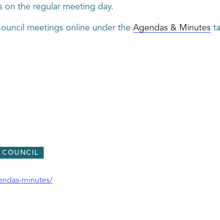
s on the regular meeting day.
Council meetings online under the
Agendas & Minutes
ta
Y COUNCIL
gendas-minutes/