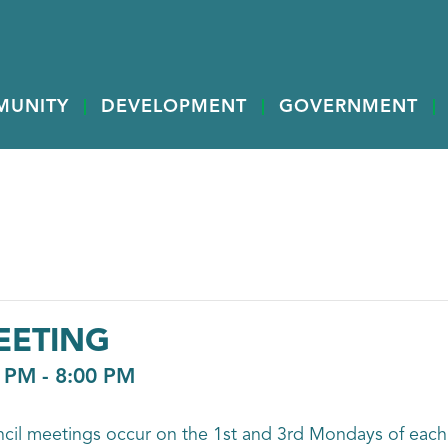
MUNITY
DEVELOPMENT
GOVERNMENT
EETING
0 PM
-
8:00 PM
ncil meetings occur on the 1st and 3rd Mondays of each