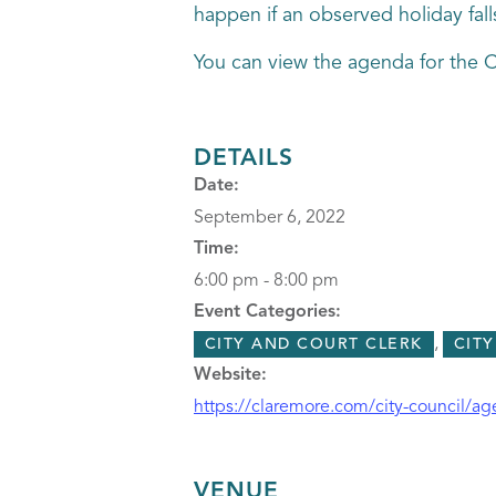
happen if an observed holiday fall
You can view the agenda for the 
DETAILS
Date:
September 6, 2022
Time:
6:00 pm - 8:00 pm
Event Categories:
,
CITY AND COURT CLERK
CIT
Website:
https://claremore.com/city-council/a
VENUE