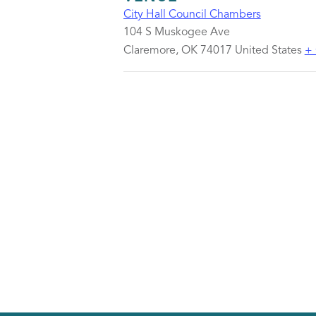
City Hall Council Chambers
104 S Muskogee Ave
Claremore
,
OK
74017
United States
+