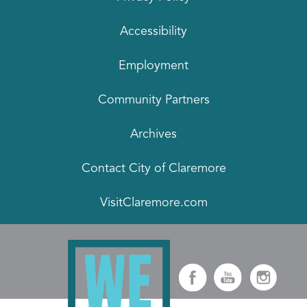
Accessibility
Employment
Community Partners
Archives
Contact City of Claremore
VisitClaremore.com