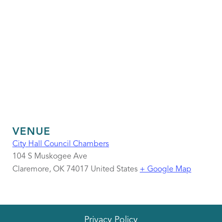
VENUE
City Hall Council Chambers
104 S Muskogee Ave
Claremore
,
OK
74017
United States
+ Google Map
Privacy Policy