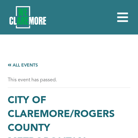
ALL EVENTS
This event has passed.
CITY OF
CLAREMORE/ROGERS
COUNTY