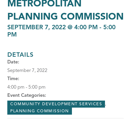
METROPOLITAN
PLANNING COMMISSION
SEPTEMBER 7, 2022 @ 4:00 PM
-
5:00
PM
DETAILS
Date:
September 7, 2022
Time:
4:00 pm - 5:00 pm
Event Categories:
,
COMMUNITY DEVELOPMENT SERVICES
PLANNING COMMISSION