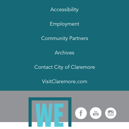
Accessibility
Employment
Community Partners
Archives
Contact City of Claremore
VisitClaremore.com