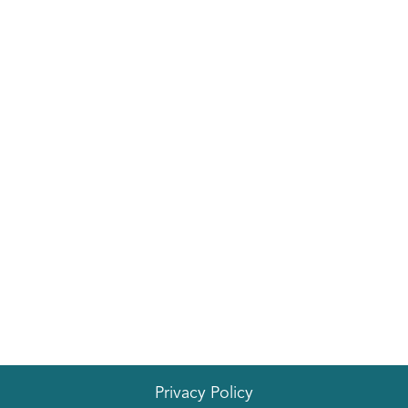
Privacy Policy