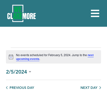
EVENTS
No events scheduled for February 5, 2024. Jump to the
next
Notice
upcoming events
.
FOR
FEBRUARY
2/5/2024
5,
Select
date.
2024
PREVIOUS DAY
NEXT DAY