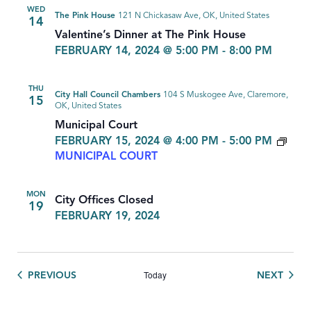
WED
The Pink House
121 N Chickasaw Ave, OK, United States
14
Valentine’s Dinner at The Pink House
FEBRUARY 14, 2024 @ 5:00 PM
-
8:00 PM
THU
City Hall Council Chambers
104 S Muskogee Ave, Claremore,
15
OK, United States
Municipal Court
FEBRUARY 15, 2024 @ 4:00 PM
-
5:00 PM
MUNICIPAL COURT
MON
City Offices Closed
19
FEBRUARY 19, 2024
Today
EVENTS
EVEN
PREVIOUS
NEXT