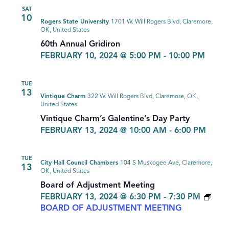
SAT
10
Rogers State University
1701 W. Will Rogers Blvd, Claremore,
OK, United States
60th Annual Gridiron
FEBRUARY 10, 2024 @ 5:00 PM
-
10:00 PM
TUE
13
Vintique Charm
322 W. Will Rogers Blvd, Claremore, OK,
United States
Vintique Charm’s Galentine’s Day Party
FEBRUARY 13, 2024 @ 10:00 AM
-
6:00 PM
TUE
City Hall Council Chambers
104 S Muskogee Ave, Claremore,
13
OK, United States
Board of Adjustment Meeting
FEBRUARY 13, 2024 @ 6:30 PM
-
7:30 PM
BOARD OF ADJUSTMENT MEETING