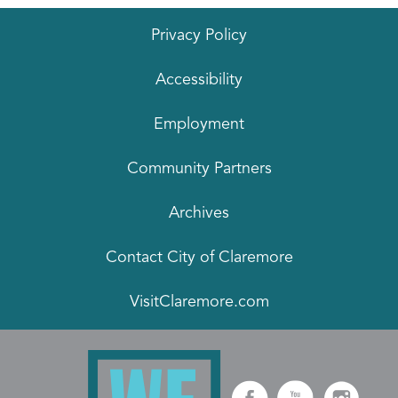
Privacy Policy
Accessibility
Employment
Community Partners
Archives
Contact City of Claremore
VisitClaremore.com