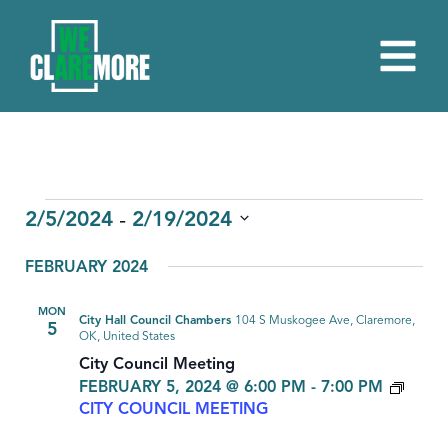
EVENTS
 - 
2/5/2024
2/19/2024
Select
FEBRUARY 2024
date.
MON
City Hall Council Chambers
104 S Muskogee Ave, Claremore,
5
OK, United States
City Council Meeting
FEBRUARY 5, 2024 @ 6:00 PM
-
7:00 PM
CITY COUNCIL MEETING