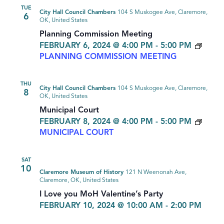
TUE
City Hall Council Chambers
104 S Muskogee Ave, Claremore,
6
OK, United States
Planning Commission Meeting
FEBRUARY 6, 2024 @ 4:00 PM
-
5:00 PM
PLANNING COMMISSION MEETING
THU
City Hall Council Chambers
104 S Muskogee Ave, Claremore,
8
OK, United States
Municipal Court
FEBRUARY 8, 2024 @ 4:00 PM
-
5:00 PM
MUNICIPAL COURT
SAT
10
Claremore Museum of History
121 N Weenonah Ave,
Claremore, OK, United States
I Love you MoH Valentine’s Party
FEBRUARY 10, 2024 @ 10:00 AM
-
2:00 PM