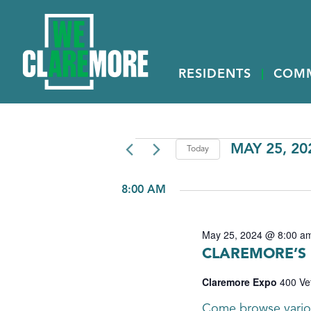
RESIDENTS
COM
EVENTS
MAY 25, 20
Today
Select
FOR
date.
8:00 AM
MAY
25,
May 25, 2024 @ 8:00 a
2024
CLAREMORE’S
Claremore Expo
400 Ve
Come browse variou