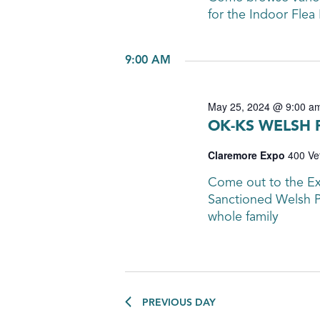
for the Indoor Flea
9:00 AM
May 25, 2024 @ 9:00 a
OK-KS WELSH
Claremore Expo
400 Ve
Come out to the E
Sanctioned Welsh P
whole family
PREVIOUS DAY