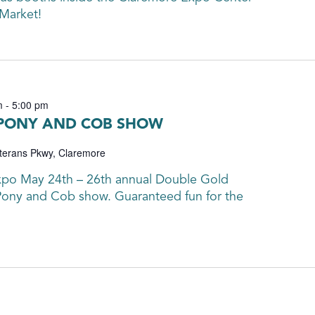
 Market!
m
-
5:00 pm
 PONY AND COB SHOW
terans Pkwy, Claremore
xpo May 24th – 26th annual Double Gold
ony and Cob show. Guaranteed fun for the