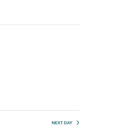
NEXT DAY