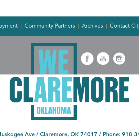
oyment
Community Partners
Archives
Contact Cit
Muskogee Ave
/
Claremore, OK 74017
/ Phone:
918-3