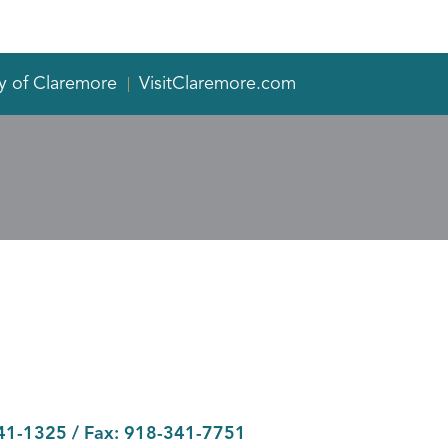
y of Claremore
VisitClaremore.com
41-1325
/ Fax:
918-341-7751