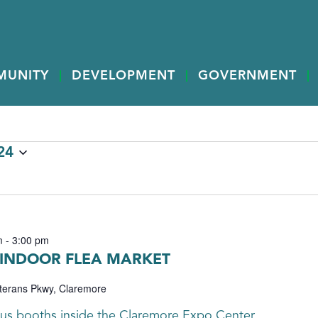
MUNITY
DEVELOPMENT
GOVERNMENT
24
m
-
3:00 pm
 INDOOR FLEA MARKET
terans Pkwy, Claremore
s booths inside the Claremore Expo Center