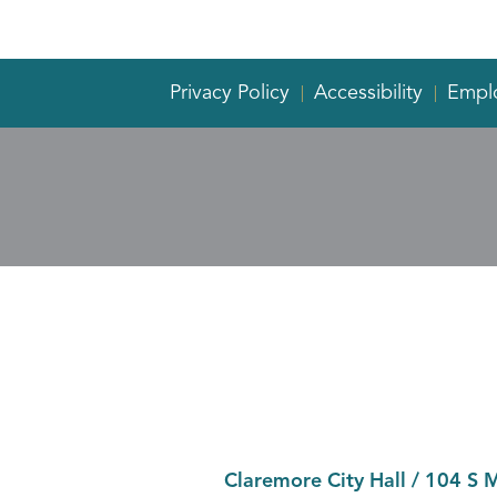
Privacy Policy
Accessibility
Empl
Claremore City Hall
/
104 S 