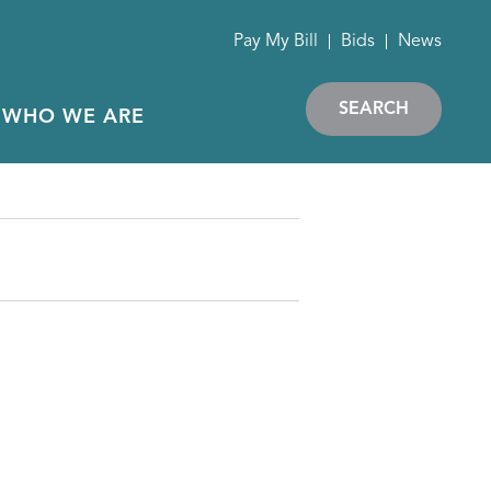
Pay My Bill
Bids
News
SEARCH
WHO WE ARE