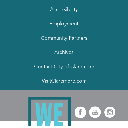
Accessibility
Employment
Community Partners
Archives
Contact City of Claremore
VisitClaremore.com