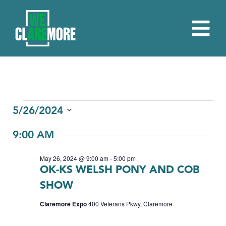
EVENTS
5/26/2024
Select
FOR
9:00 AM
date.
MAY
May 26, 2024 @ 9:00 am
-
5:00 pm
26,
OK-KS WELSH PONY AND COB
2024
SHOW
Claremore Expo
400 Veterans Pkwy, Claremore