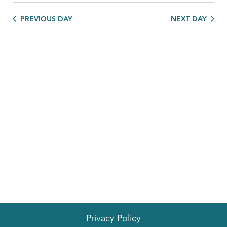
PREVIOUS DAY
NEXT DAY
Privacy Policy