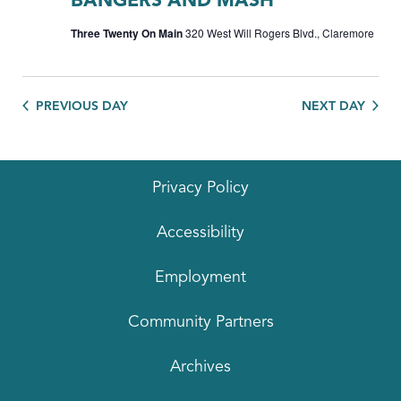
BANGERS AND MASH
Three Twenty On Main
320 West Will Rogers Blvd., Claremore
PREVIOUS DAY
NEXT DAY
Privacy Policy
Accessibility
Employment
Community Partners
Archives