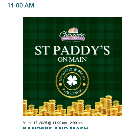
11:00 AM
March 17, 2025 @ 11:00 am
-
2:00 pm