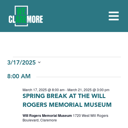
EVENTS
3/17/2025
Select
FOR
8:00 AM
date.
MARCH
March 17, 2025 @ 8:00 am
-
March 21, 2025 @ 3:00 pm
17,
SPRING BREAK AT THE WILL
2025
ROGERS MEMORIAL MUSEUM
Will Rogers Memorial Museum
1720 West Will Rogers
Boulevard, Claremore