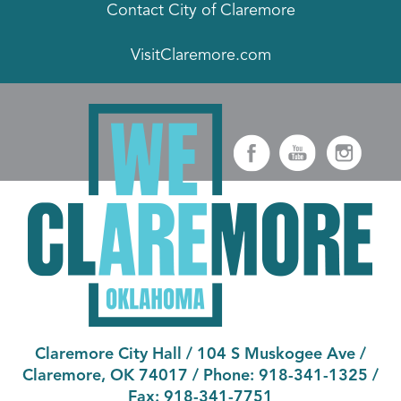
Contact City of Claremore
VisitClaremore.com
Claremore City Hall
/
104 S Muskogee Ave
/
Claremore, OK 74017
/ Phone:
918-341-1325
/
Fax:
918-341-7751