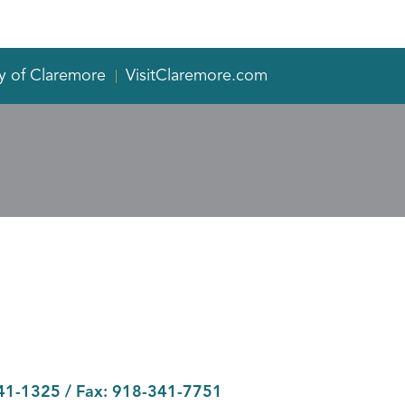
y of Claremore
VisitClaremore.com
41-1325
/ Fax:
918-341-7751