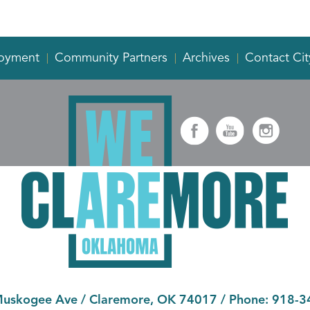
oyment
Community Partners
Archives
Contact Cit
Muskogee Ave
/
Claremore, OK 74017
/ Phone:
918-3