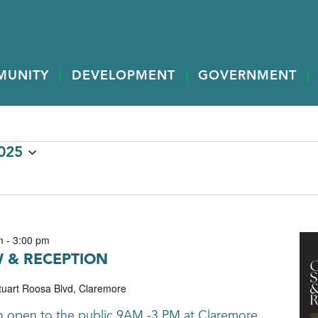
MUNITY
DEVELOPMENT
GOVERNMENT
2025
m
-
3:00 pm
 & RECEPTION
tuart Roosa Blvd, Claremore
th open to the public 9AM -3 PM at Claremore