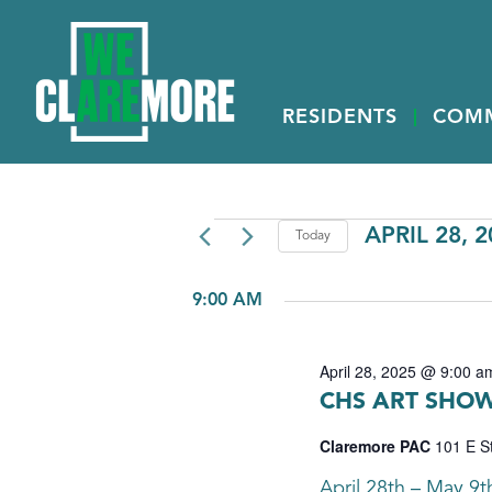
RESIDENTS
COM
EVENTS
APRIL 28, 
Today
Select
FOR
date.
9:00 AM
APRIL
28,
April 28, 2025 @ 9:00 a
2025
CHS ART SHOW
Claremore PAC
101 E S
April 28th – May 9