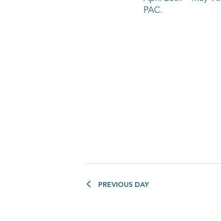
PAC.
PREVIOUS DAY