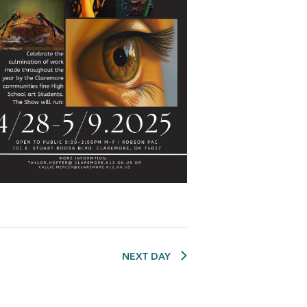
NEXT DAY