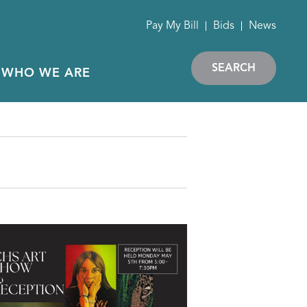
Pay My Bill
Bids
News
SEARCH
WHO WE ARE