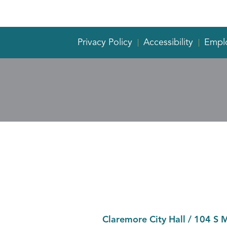
Privacy Policy
Accessibility
Empl
Claremore City Hall
/
104 S 