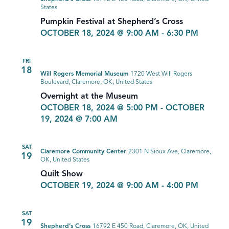
States
Pumpkin Festival at Shepherd’s Cross
OCTOBER 18, 2024 @ 9:00 AM
-
6:30 PM
FRI
18
Will Rogers Memorial Museum
1720 West Will Rogers
Boulevard, Claremore, OK, United States
Overnight at the Museum
OCTOBER 18, 2024 @ 5:00 PM
-
OCTOBER
19, 2024 @ 7:00 AM
SAT
Claremore Community Center
2301 N Sioux Ave, Claremore,
19
OK, United States
Quilt Show
OCTOBER 19, 2024 @ 9:00 AM
-
4:00 PM
SAT
19
Shepherd’s Cross
16792 E 450 Road, Claremore, OK, United