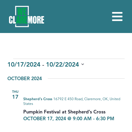
EVENTS
 - 
10/17/2024
10/22/2024
Select
OCTOBER 2024
date.
THU
17
Shepherd’s Cross
16792 E 450 Road, Claremore, OK, United
States
Pumpkin Festival at Shepherd’s Cross
OCTOBER 17, 2024 @ 9:00 AM
-
6:30 PM