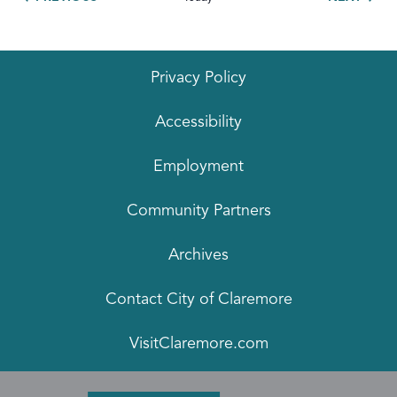
Privacy Policy
Accessibility
Employment
Community Partners
Archives
Contact City of Claremore
VisitClaremore.com