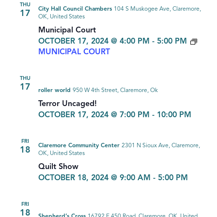
THU
City Hall Council Chambers
104 S Muskogee Ave, Claremore,
17
OK, United States
Municipal Court
OCTOBER 17, 2024 @ 4:00 PM
-
5:00 PM
MUNICIPAL COURT
THU
17
roller world
950 W 4th Street, Claremore, Ok
Terror Uncaged!
OCTOBER 17, 2024 @ 7:00 PM
-
10:00 PM
FRI
Claremore Community Center
2301 N Sioux Ave, Claremore,
18
OK, United States
Quilt Show
OCTOBER 18, 2024 @ 9:00 AM
-
5:00 PM
FRI
18
Shepherd’s Cross
16792 E 450 Road, Claremore, OK, United