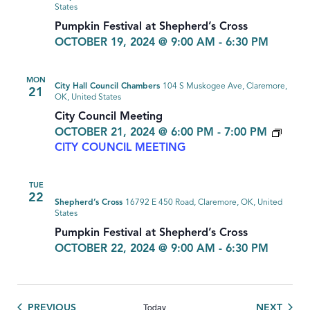
States
Pumpkin Festival at Shepherd’s Cross
OCTOBER 19, 2024 @ 9:00 AM
-
6:30 PM
MON
City Hall Council Chambers
104 S Muskogee Ave, Claremore,
21
OK, United States
City Council Meeting
OCTOBER 21, 2024 @ 6:00 PM
-
7:00 PM
CITY COUNCIL MEETING
TUE
22
Shepherd’s Cross
16792 E 450 Road, Claremore, OK, United
States
Pumpkin Festival at Shepherd’s Cross
OCTOBER 22, 2024 @ 9:00 AM
-
6:30 PM
Today
EVENTS
EVEN
PREVIOUS
NEXT