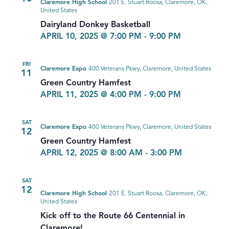
Claremore High School
201 E. Stuart Roosa, Claremore, OK,
United States
Dairyland Donkey Basketball
APRIL 10, 2025 @ 7:00 PM
-
9:00 PM
FRI
Claremore Expo
400 Veterans Pkwy, Claremore, United States
11
Green Country Hamfest
APRIL 11, 2025 @ 4:00 PM
-
9:00 PM
SAT
Claremore Expo
400 Veterans Pkwy, Claremore, United States
12
Green Country Hamfest
APRIL 12, 2025 @ 8:00 AM
-
3:00 PM
SAT
12
Claremore High School
201 E. Stuart Roosa, Claremore, OK,
United States
Kick off to the Route 66 Centennial in
Claremore!