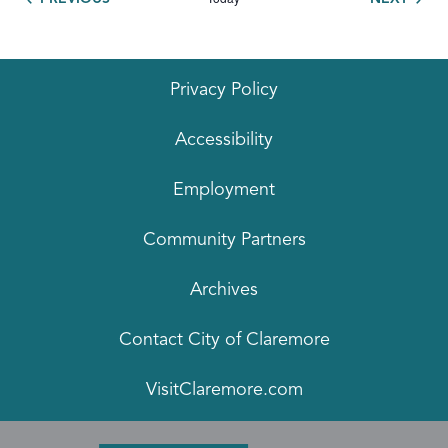
Privacy Policy
Accessibility
Employment
Community Partners
Archives
Contact City of Claremore
VisitClaremore.com