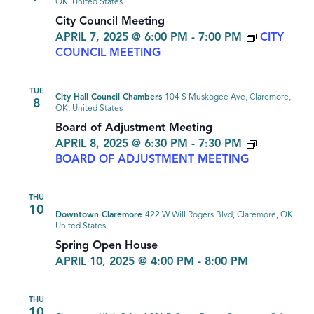
OK, United States
City Council Meeting
APRIL 7, 2025 @ 6:00 PM
-
7:00 PM
CITY
COUNCIL MEETING
TUE
City Hall Council Chambers
104 S Muskogee Ave, Claremore,
8
OK, United States
Board of Adjustment Meeting
APRIL 8, 2025 @ 6:30 PM
-
7:30 PM
BOARD OF ADJUSTMENT MEETING
THU
10
Downtown Claremore
422 W Will Rogers Blvd, Claremore, OK,
United States
Spring Open House
APRIL 10, 2025 @ 4:00 PM
-
8:00 PM
THU
10