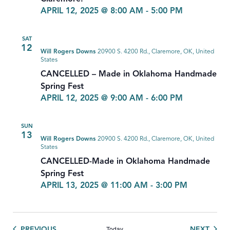
APRIL 12, 2025 @ 8:00 AM
-
5:00 PM
SAT
12
Will Rogers Downs
20900 S. 4200 Rd., Claremore, OK, United
States
CANCELLED – Made in Oklahoma Handmade
Spring Fest
APRIL 12, 2025 @ 9:00 AM
-
6:00 PM
SUN
13
Will Rogers Downs
20900 S. 4200 Rd., Claremore, OK, United
States
CANCELLED-Made in Oklahoma Handmade
Spring Fest
APRIL 13, 2025 @ 11:00 AM
-
3:00 PM
Today
EVENTS
EVEN
PREVIOUS
NEXT