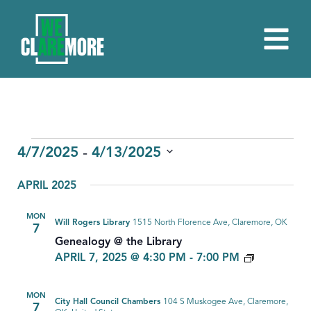
EVENTS
 - 
4/7/2025
4/13/2025
Select
APRIL 2025
date.
MON
Will Rogers Library
1515 North Florence Ave, Claremore, OK
7
Genealogy @ the Library
GENEALO
APRIL 7, 2025 @ 4:30 PM
-
7:00 PM
MON
City Hall Council Chambers
104 S Muskogee Ave, Claremore,
7