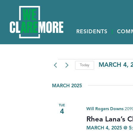
RESIDENTS
COM
EVENTS
MARCH 4, 
Today
Select
date.
MARCH 2025
TUE
Will Rogers Downs
2090
4
Rhea Lana’s C
MARCH 4, 2025 @ 5