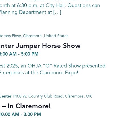
nth at 6:30 p.m. at City Hall. Questions can
 Planning Department at […]
terans Pkwy, Claremore, United States
unter Jumper Horse Show
8:00 AM
-
5:00 PM
Fest 2025, an OHJA “O” Rated Show presented
Enterprises at the Claremore Expo!
Center
1400 W. Country Club Road, Claremore, OK
r – In Claremore!
10:00 AM
-
3:00 PM