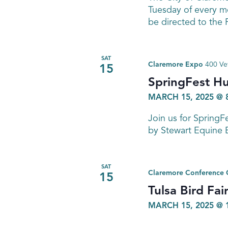
Tuesday of every mo
be directed to the
SAT
Claremore Expo
400 Ve
15
SpringFest H
MARCH 15, 2025 @ 
Join us for Spring
by Stewart Equine 
SAT
Claremore Conference 
15
Tulsa Bird Fai
MARCH 15, 2025 @ 