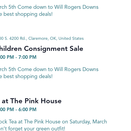
arch 5th Come down to Will Rogers Downs
e best shopping deals!
0 S. 4200 Rd., Claremore, OK, United States
hildren Consignment Sale
:00 PM
-
7:00 PM
arch 5th Come down to Will Rogers Downs
e best shopping deals!
 at The Pink House
:00 PM
-
6:00 PM
k Tea at The Pink House on Saturday, March
’t forget your green outfit!