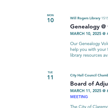
MON
Will Rogers Library
1515
10
Genealogy @ t
MARCH 10, 2025 @ 
Our Genealogy Volu
help you with your 
library resources av
TUE
City Hall Council Cham
11
Board of Adj
MARCH 11, 2025 @ 
MEETING
The City of Clarem