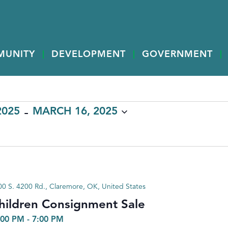
MUNITY
DEVELOPMENT
GOVERNMENT
 - 
2025
MARCH 16, 2025
0 S. 4200 Rd., Claremore, OK, United States
hildren Consignment Sale
:00 PM
-
7:00 PM