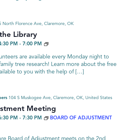
 North Florence Ave, Claremore, OK
he Library
GENEALOGY
4:30 PM
-
7:00 PM
nteers are available every Monday night to
family tree research! Learn more about the free
ailable to you with the help of […]
bers
104 S Muskogee Ave, Claremore, OK, United States
ustment Meeting
6:30 PM
-
7:30 PM
BOARD OF ADJUSTMENT
ore Board of Adjustment meets on the 2nd