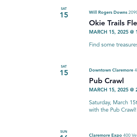
SAT
Will Rogers Downs
2090
15
Okie Trails Fl
MARCH 15, 2025 @ 
Find some treasures
SAT
Downtown Claremore
4
15
Pub Crawl
MARCH 15, 2025 @ 
Saturday, March 15
with the Pub Crawl!
SUN
Claremore Expo
400 Ve