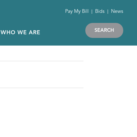
Pay My Bill
Bids
News
SEARCH
WHO WE ARE