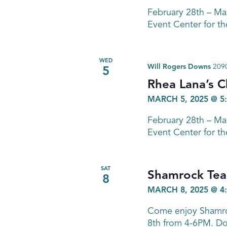
February 28th – M
Event Center for th
WED
Will Rogers Downs
2090
5
Rhea Lana’s C
MARCH 5, 2025 @ 5
February 28th – M
Event Center for th
SAT
Shamrock Tea
8
MARCH 8, 2025 @ 4
Come enjoy Shamroc
8th from 4-6PM. Don