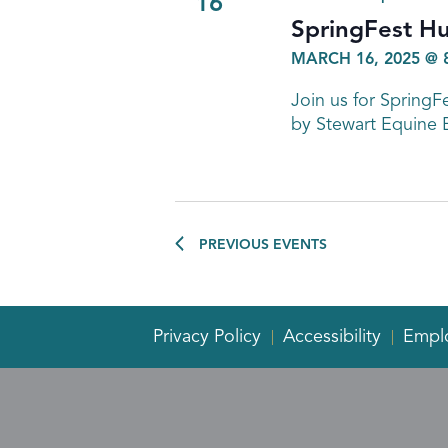
16
SpringFest H
MARCH 16, 2025 @ 
Join us for Spring
by Stewart Equine 
PREVIOUS
EVENTS
Privacy Policy
Accessibility
Empl