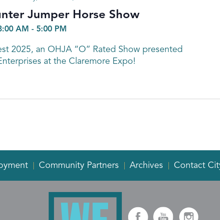
unter Jumper Horse Show
8:00 AM
-
5:00 PM
Fest 2025, an OHJA “O” Rated Show presented
Enterprises at the Claremore Expo!
oyment
Community Partners
Archives
Contact Cit