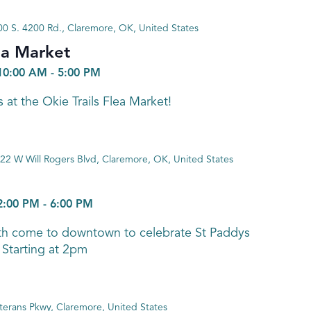
0 S. 4200 Rd., Claremore, OK, United States
ea Market
10:00 AM
-
5:00 PM
 at the Okie Trails Flea Market!
22 W Will Rogers Blvd, Claremore, OK, United States
2:00 PM
-
6:00 PM
th come to downtown to celebrate St Paddys
 Starting at 2pm
terans Pkwy, Claremore, United States