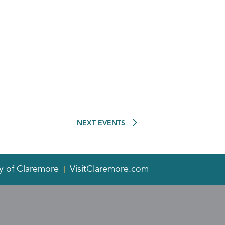
NEXT
EVENTS
y of Claremore
VisitClaremore.com