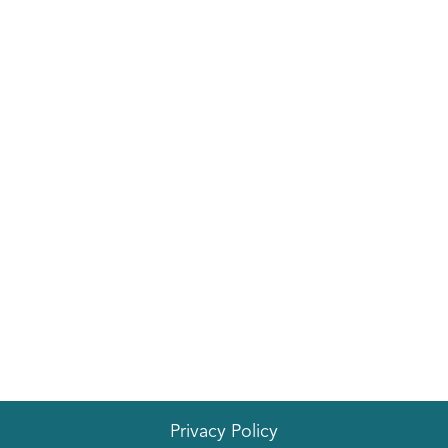
EVENTS
Privacy Policy