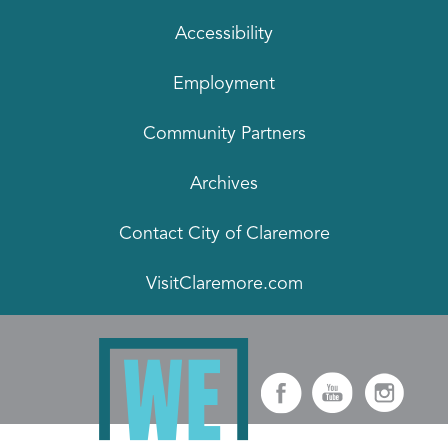
Accessibility
Employment
Community Partners
Archives
Contact City of Claremore
VisitClaremore.com