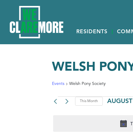
RESIDENTS
COM
WELSH PONY
Events
Welsh Pony Society
EVENTS
AUGUST
This Month
Select
date.
T
CALENDAR