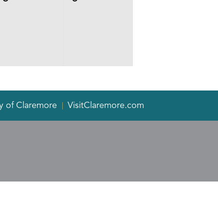
events,
events,
y of Claremore
VisitClaremore.com