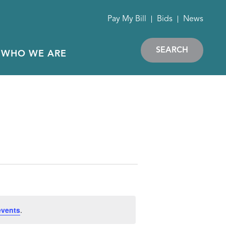
Pay My Bill
Bids
News
SEARCH
WHO WE ARE
events
.