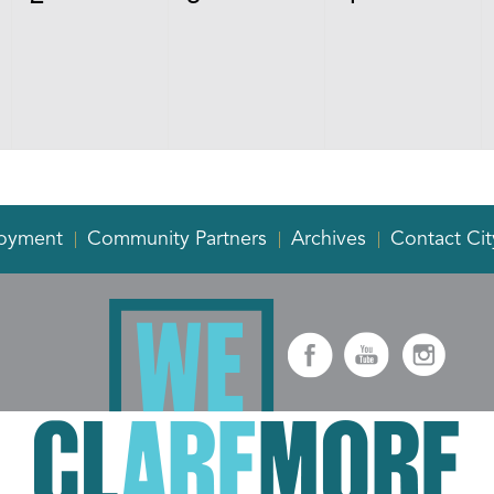
events,
events,
events,
oyment
Community Partners
Archives
Contact Cit