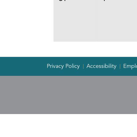
events,
events,
Privacy Policy
Accessibility
Empl