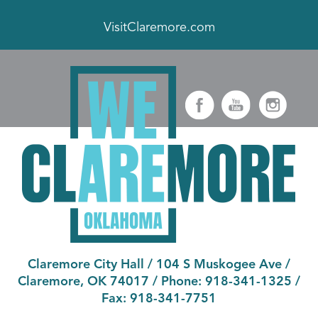
VisitClaremore.com
Claremore City Hall
/
104 S Muskogee Ave
/
Claremore, OK 74017
/ Phone:
918-341-1325
/
Fax:
918-341-7751