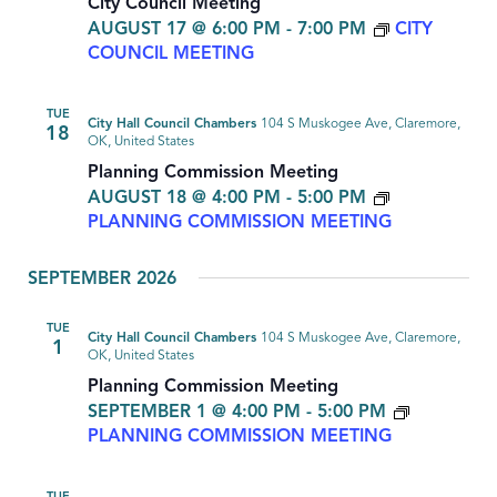
City Council Meeting
AUGUST 17 @ 6:00 PM
-
7:00 PM
CITY
COUNCIL MEETING
TUE
City Hall Council Chambers
104 S Muskogee Ave, Claremore,
18
OK, United States
Planning Commission Meeting
AUGUST 18 @ 4:00 PM
-
5:00 PM
PLANNING COMMISSION MEETING
SEPTEMBER 2026
TUE
City Hall Council Chambers
104 S Muskogee Ave, Claremore,
1
OK, United States
Planning Commission Meeting
SEPTEMBER 1 @ 4:00 PM
-
5:00 PM
PLANNING COMMISSION MEETING