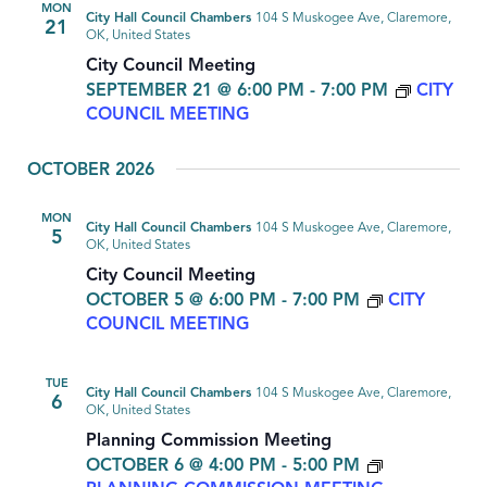
MON
City Hall Council Chambers
104 S Muskogee Ave, Claremore,
21
OK, United States
City Council Meeting
SEPTEMBER 21 @ 6:00 PM
-
7:00 PM
CITY
COUNCIL MEETING
OCTOBER 2026
MON
City Hall Council Chambers
104 S Muskogee Ave, Claremore,
5
OK, United States
City Council Meeting
OCTOBER 5 @ 6:00 PM
-
7:00 PM
CITY
COUNCIL MEETING
TUE
City Hall Council Chambers
104 S Muskogee Ave, Claremore,
6
OK, United States
Planning Commission Meeting
OCTOBER 6 @ 4:00 PM
-
5:00 PM