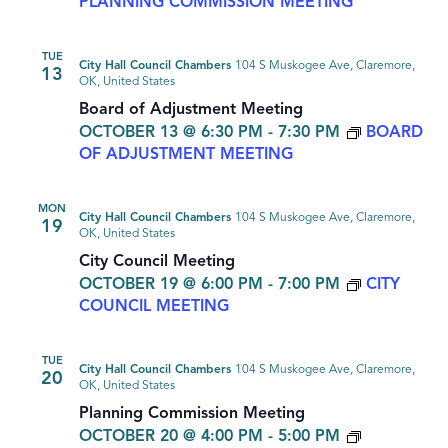
PLANNING COMMISSION MEETING
TUE
City Hall Council Chambers
104 S Muskogee Ave, Claremore,
13
OK, United States
Board of Adjustment Meeting
OCTOBER 13 @ 6:30 PM
-
7:30 PM
BOARD
OF ADJUSTMENT MEETING
MON
City Hall Council Chambers
104 S Muskogee Ave, Claremore,
19
OK, United States
City Council Meeting
OCTOBER 19 @ 6:00 PM
-
7:00 PM
CITY
COUNCIL MEETING
TUE
City Hall Council Chambers
104 S Muskogee Ave, Claremore,
20
OK, United States
Planning Commission Meeting
OCTOBER 20 @ 4:00 PM
-
5:00 PM