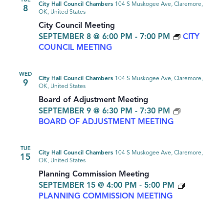
TUE
City Hall Council Chambers
104 S Muskogee Ave, Claremore,
8
OK, United States
City Council Meeting
SEPTEMBER 8 @ 6:00 PM
-
7:00 PM
CITY
COUNCIL MEETING
WED
City Hall Council Chambers
104 S Muskogee Ave, Claremore,
9
OK, United States
Board of Adjustment Meeting
SEPTEMBER 9 @ 6:30 PM
-
7:30 PM
BOARD OF ADJUSTMENT MEETING
TUE
City Hall Council Chambers
104 S Muskogee Ave, Claremore,
15
OK, United States
Planning Commission Meeting
SEPTEMBER 15 @ 4:00 PM
-
5:00 PM
PLANNING COMMISSION MEETING