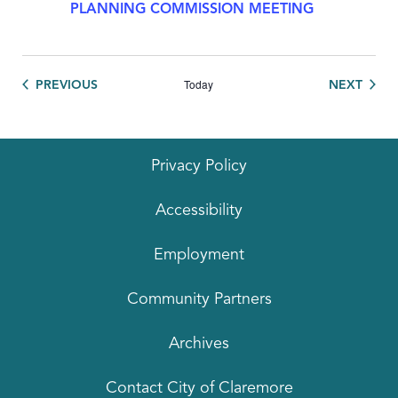
PLANNING COMMISSION MEETING
Today
EVENTS
EVEN
PREVIOUS
NEXT
Privacy Policy
Accessibility
Employment
Community Partners
Archives
Contact City of Claremore