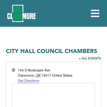
CITY HALL COUNCIL CHAMBERS
« ALL EVENTS
Address
104 S Muskogee Ave
Claremore
,
OK
74017
United States
Get Directions