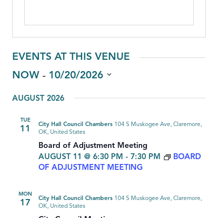
EVENTS AT THIS VENUE
 - 
NOW
10/20/2026
Select
AUGUST 2026
date.
TUE
City Hall Council Chambers
104 S Muskogee Ave, Claremore,
11
OK, United States
Board of Adjustment Meeting
AUGUST 11 @ 6:30 PM
-
7:30 PM
BOARD
OF ADJUSTMENT MEETING
MON
City Hall Council Chambers
104 S Muskogee Ave, Claremore,
17
OK, United States