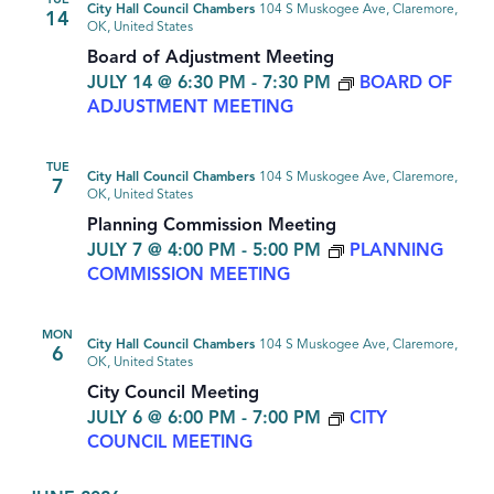
TUE
City Hall Council Chambers
104 S Muskogee Ave, Claremore,
14
OK, United States
Board of Adjustment Meeting
JULY 14 @ 6:30 PM
-
7:30 PM
BOARD OF
ADJUSTMENT MEETING
TUE
City Hall Council Chambers
104 S Muskogee Ave, Claremore,
7
OK, United States
Planning Commission Meeting
JULY 7 @ 4:00 PM
-
5:00 PM
PLANNING
COMMISSION MEETING
MON
City Hall Council Chambers
104 S Muskogee Ave, Claremore,
6
OK, United States
City Council Meeting
JULY 6 @ 6:00 PM
-
7:00 PM
CITY
COUNCIL MEETING