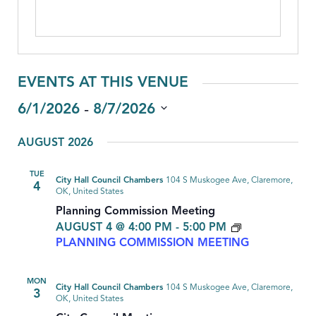
EVENTS AT THIS VENUE
 - 
6/1/2026
8/7/2026
Select
AUGUST 2026
date.
TUE
City Hall Council Chambers
104 S Muskogee Ave, Claremore,
4
OK, United States
Planning Commission Meeting
AUGUST 4 @ 4:00 PM
-
5:00 PM
PLANNING COMMISSION MEETING
MON
City Hall Council Chambers
104 S Muskogee Ave, Claremore,
3
OK, United States