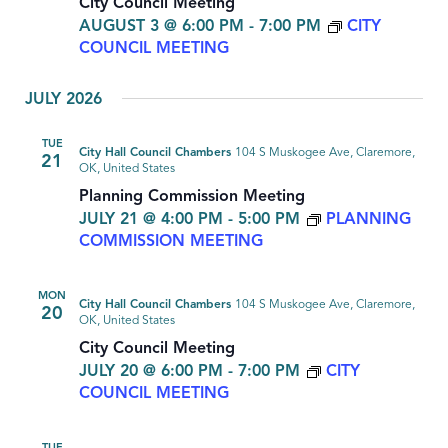
City Council Meeting
AUGUST 3 @ 6:00 PM
-
7:00 PM
CITY
COUNCIL MEETING
JULY 2026
TUE
City Hall Council Chambers
104 S Muskogee Ave, Claremore,
21
OK, United States
Planning Commission Meeting
JULY 21 @ 4:00 PM
-
5:00 PM
PLANNING
COMMISSION MEETING
MON
City Hall Council Chambers
104 S Muskogee Ave, Claremore,
20
OK, United States
City Council Meeting
JULY 20 @ 6:00 PM
-
7:00 PM
CITY
COUNCIL MEETING