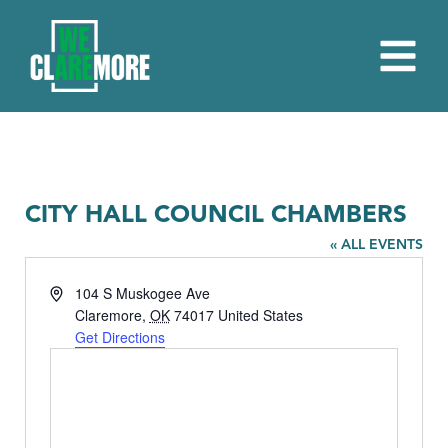
CITY HALL COUNCIL CHAMBERS
« ALL EVENTS
Address
104 S Muskogee Ave
Claremore
,
OK
74017
United States
Get Directions