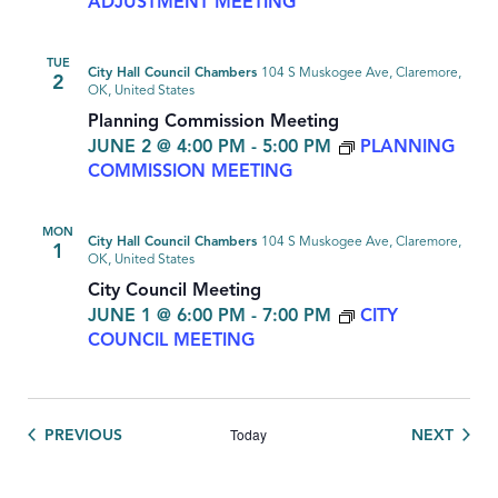
ADJUSTMENT MEETING
TUE
City Hall Council Chambers
104 S Muskogee Ave, Claremore,
2
OK, United States
Planning Commission Meeting
JUNE 2 @ 4:00 PM
-
5:00 PM
PLANNING
COMMISSION MEETING
MON
City Hall Council Chambers
104 S Muskogee Ave, Claremore,
1
OK, United States
City Council Meeting
JUNE 1 @ 6:00 PM
-
7:00 PM
CITY
COUNCIL MEETING
Today
EVENTS
EVEN
PREVIOUS
NEXT