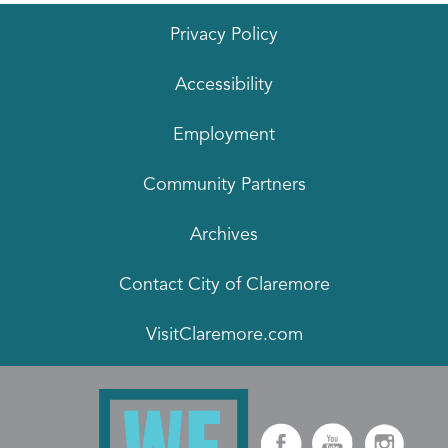
Privacy Policy
Accessibility
Employment
Community Partners
Archives
Contact City of Claremore
VisitClaremore.com