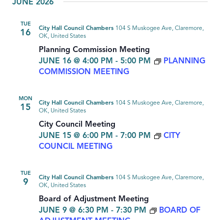
JUNE 2026
TUE
City Hall Council Chambers
104 S Muskogee Ave, Claremore,
16
OK, United States
Planning Commission Meeting
JUNE 16 @ 4:00 PM
-
5:00 PM
PLANNING
COMMISSION MEETING
MON
City Hall Council Chambers
104 S Muskogee Ave, Claremore,
15
OK, United States
City Council Meeting
JUNE 15 @ 6:00 PM
-
7:00 PM
CITY
COUNCIL MEETING
TUE
City Hall Council Chambers
104 S Muskogee Ave, Claremore,
9
OK, United States
Board of Adjustment Meeting
JUNE 9 @ 6:30 PM
-
7:30 PM
BOARD OF