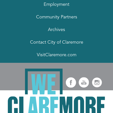
Employment
Community Partners
Archives
Contact City of Claremore
VisitClaremore.com