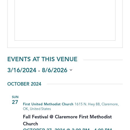
EVENTS AT THIS VENUE
 - 
3/16/2024
8/6/2026
Select
OCTOBER 2024
date.
SUN
27
First United Methodist Church
1615 N. Hwy 88, Claremore,
OK, United States
Fall Festival @ Claremore First Methodist
Church