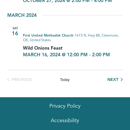
OCTOBER 27, 2024 @ 2:00 PM
-
4:00 PM
MARCH 2024
SAT
16
First United Methodist Church
1615 N. Hwy 88, Claremore,
OK, United States
Wild Onions Feast
MARCH 16, 2024 @ 12:00 PM
-
2:00 PM
Today
EVEN
PREVIOUS
NEXT
EVENTS
Privacy Policy
Accessibility