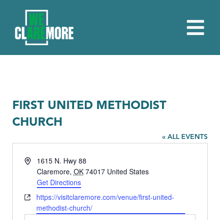
FIRST UNITED METHODIST
CHURCH
« ALL EVENTS
Address
1615 N. Hwy 88
Claremore
,
OK
74017
United States
Get Directions
Website
https://visitclaremore.com/venue/first-united-
methodist-church/