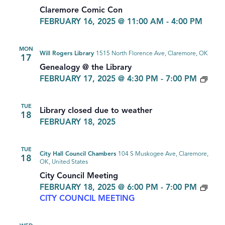
Claremore Comic Con
FEBRUARY 16, 2025 @ 11:00 AM
-
4:00 PM
MON
Will Rogers Library
1515 North Florence Ave, Claremore, OK
17
Genealogy @ the Library
GEN
FEBRUARY 17, 2025 @ 4:30 PM
-
7:00 PM
TUE
Library closed due to weather
18
FEBRUARY 18, 2025
TUE
City Hall Council Chambers
104 S Muskogee Ave, Claremore,
18
OK, United States
City Council Meeting
FEBRUARY 18, 2025 @ 6:00 PM
-
7:00 PM
CITY COUNCIL MEETING