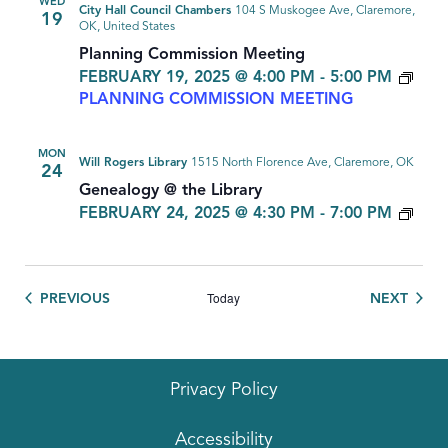
WED
City Hall Council Chambers
104 S Muskogee Ave, Claremore,
19
OK, United States
Planning Commission Meeting
FEBRUARY 19, 2025 @ 4:00 PM
-
5:00 PM
PLANNING COMMISSION MEETING
MON
Will Rogers Library
1515 North Florence Ave, Claremore, OK
24
Genealogy @ the Library
GEN
FEBRUARY 24, 2025 @ 4:30 PM
-
7:00 PM
Today
EVENTS
EVEN
PREVIOUS
NEXT
Privacy Policy
Accessibility