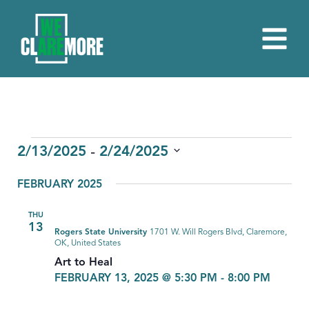
EVENTS
 - 
2/13/2025
2/24/2025
Select
FEBRUARY 2025
date.
THU
13
Rogers State University
1701 W. Will Rogers Blvd, Claremore,
OK, United States
Art to Heal
FEBRUARY 13, 2025 @ 5:30 PM
-
8:00 PM