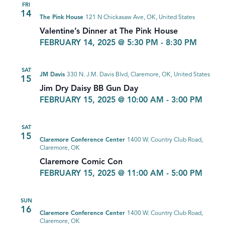
FRI
14
The Pink House
121 N Chickasaw Ave, OK, United States
Valentine’s Dinner at The Pink House
FEBRUARY 14, 2025 @ 5:30 PM
-
8:30 PM
SAT
JM Davis
330 N. J.M. Davis Blvd, Claremore, OK, United States
15
Jim Dry Daisy BB Gun Day
FEBRUARY 15, 2025 @ 10:00 AM
-
3:00 PM
SAT
15
Claremore Conference Center
1400 W. Country Club Road,
Claremore, OK
Claremore Comic Con
FEBRUARY 15, 2025 @ 11:00 AM
-
5:00 PM
SUN
16
Claremore Conference Center
1400 W. Country Club Road,
Claremore, OK