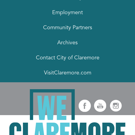
Employment
Community Partners
Archives
Contact City of Claremore
VisitClaremore.com