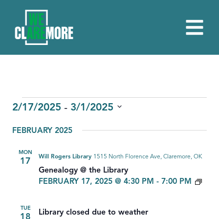
EVENTS
 - 
2/17/2025
3/1/2025
Select
FEBRUARY 2025
date.
MON
Will Rogers Library
1515 North Florence Ave, Claremore, OK
17
Genealogy @ the Library
GEN
FEBRUARY 17, 2025 @ 4:30 PM
-
7:00 PM
TUE
Library closed due to weather
18