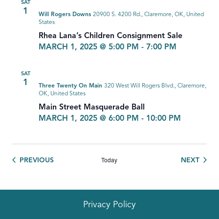
SAT
1
Will Rogers Downs
20900 S. 4200 Rd., Claremore, OK, United
States
Rhea Lana’s Children Consignment Sale
MARCH 1, 2025 @ 5:00 PM
-
7:00 PM
SAT
1
Three Twenty On Main
320 West Will Rogers Blvd., Claremore,
OK, United States
Main Street Masquerade Ball
MARCH 1, 2025 @ 6:00 PM
-
10:00 PM
Today
EVENTS
EVEN
PREVIOUS
NEXT
Privacy Policy