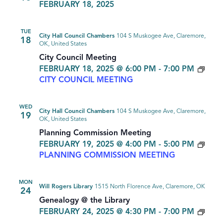
FEBRUARY 18, 2025
TUE
City Hall Council Chambers
104 S Muskogee Ave, Claremore,
18
OK, United States
City Council Meeting
FEBRUARY 18, 2025 @ 6:00 PM
-
7:00 PM
CITY COUNCIL MEETING
WED
City Hall Council Chambers
104 S Muskogee Ave, Claremore,
19
OK, United States
Planning Commission Meeting
FEBRUARY 19, 2025 @ 4:00 PM
-
5:00 PM
PLANNING COMMISSION MEETING
MON
Will Rogers Library
1515 North Florence Ave, Claremore, OK
24
Genealogy @ the Library
GEN
FEBRUARY 24, 2025 @ 4:30 PM
-
7:00 PM