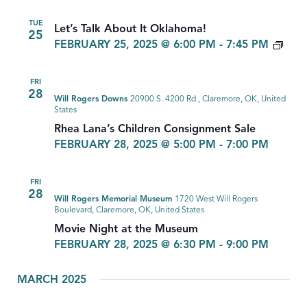
TUE
Let’s Talk About It Oklahoma!
25
LET’
FEBRUARY 25, 2025 @ 6:00 PM
-
7:45 PM
TAL
ABO
FRI
IT
28
Will Rogers Downs
20900 S. 4200 Rd., Claremore, OK, United
OKL
States
Rhea Lana’s Children Consignment Sale
FEBRUARY 28, 2025 @ 5:00 PM
-
7:00 PM
FRI
28
Will Rogers Memorial Museum
1720 West Will Rogers
Boulevard, Claremore, OK, United States
Movie Night at the Museum
FEBRUARY 28, 2025 @ 6:30 PM
-
9:00 PM
MARCH 2025