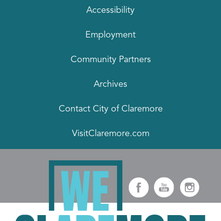
Accessibility
Employment
Community Partners
Archives
Contact City of Claremore
VisitClaremore.com