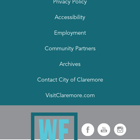
Privacy Policy
Accessibility
Employment
Community Partners
Archives
Contact City of Claremore
VisitClaremore.com