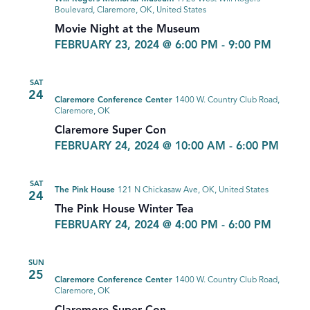
Boulevard, Claremore, OK, United States
Movie Night at the Museum
FEBRUARY 23, 2024 @ 6:00 PM
-
9:00 PM
SAT
24
Claremore Conference Center
1400 W. Country Club Road,
Claremore, OK
Claremore Super Con
FEBRUARY 24, 2024 @ 10:00 AM
-
6:00 PM
SAT
The Pink House
121 N Chickasaw Ave, OK, United States
24
The Pink House Winter Tea
FEBRUARY 24, 2024 @ 4:00 PM
-
6:00 PM
SUN
25
Claremore Conference Center
1400 W. Country Club Road,
Claremore, OK