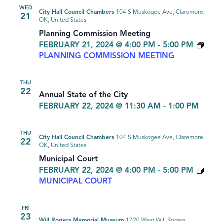
WED
City Hall Council Chambers
104 S Muskogee Ave, Claremore,
21
OK, United States
Planning Commission Meeting
FEBRUARY 21, 2024 @ 4:00 PM
-
5:00 PM
PLANNING COMMISSION MEETING
THU
22
Annual State of the City
FEBRUARY 22, 2024 @ 11:30 AM
-
1:00 PM
THU
City Hall Council Chambers
104 S Muskogee Ave, Claremore,
22
OK, United States
Municipal Court
FEBRUARY 22, 2024 @ 4:00 PM
-
5:00 PM
MUNICIPAL COURT
FRI
23
Will Rogers Memorial Museum
1720 West Will Rogers