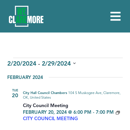
EVENTS
 - 
2/20/2024
2/29/2024
Select
FEBRUARY 2024
date.
TUE
City Hall Council Chambers
104 S Muskogee Ave, Claremore,
20
OK, United States
City Council Meeting
FEBRUARY 20, 2024 @ 6:00 PM
-
7:00 PM
CITY COUNCIL MEETING