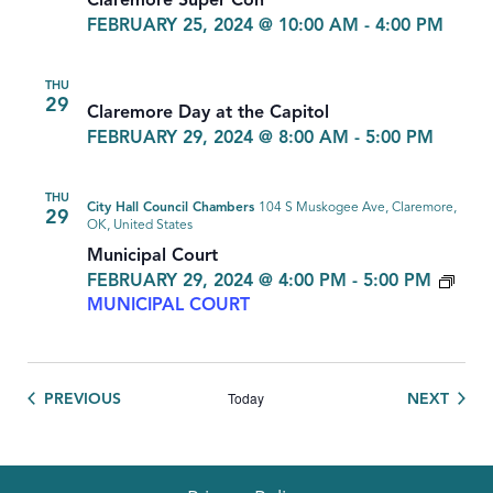
Claremore Super Con
FEBRUARY 25, 2024 @ 10:00 AM
-
4:00 PM
THU
29
Claremore Day at the Capitol
FEBRUARY 29, 2024 @ 8:00 AM
-
5:00 PM
THU
City Hall Council Chambers
104 S Muskogee Ave, Claremore,
29
OK, United States
Municipal Court
FEBRUARY 29, 2024 @ 4:00 PM
-
5:00 PM
MUNICIPAL COURT
Today
EVENTS
EVEN
PREVIOUS
NEXT