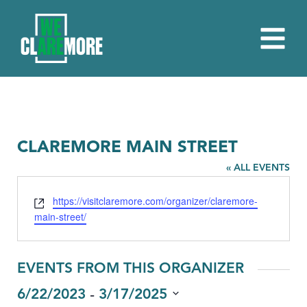
CLAREMORE MAIN STREET
« ALL EVENTS
Website
https://visitclaremore.com/organizer/claremore-
main-street/
EVENTS FROM THIS ORGANIZER
 - 
6/22/2023
3/17/2025