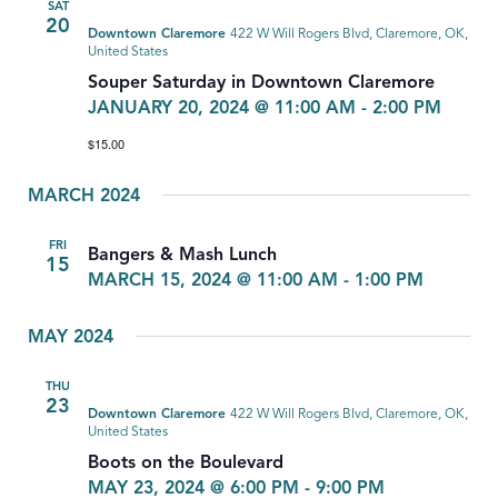
SAT
20
Downtown Claremore
422 W Will Rogers Blvd, Claremore, OK,
United States
Souper Saturday in Downtown Claremore
JANUARY 20, 2024 @ 11:00 AM
-
2:00 PM
$15.00
MARCH 2024
FRI
Bangers & Mash Lunch
15
MARCH 15, 2024 @ 11:00 AM
-
1:00 PM
MAY 2024
THU
23
Downtown Claremore
422 W Will Rogers Blvd, Claremore, OK,
United States
Boots on the Boulevard
MAY 23, 2024 @ 6:00 PM
-
9:00 PM