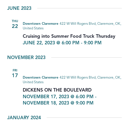
Select
JUNE 2023
date.
THU
Downtown Claremore
422 W Will Rogers Blvd, Claremore, OK,
22
United States
Cruising into Summer Food Truck Thursday
JUNE 22, 2023 @ 6:00 PM
-
9:00 PM
NOVEMBER 2023
FRI
17
Downtown Claremore
422 W Will Rogers Blvd, Claremore, OK,
United States
DICKENS ON THE BOULEVARD
NOVEMBER 17, 2023 @ 6:00 PM
-
NOVEMBER 18, 2023 @ 9:00 PM
JANUARY 2024