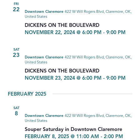
FRI
22
Downtown Claremore
422 W Will Rogers Blvd, Claremore, OK,
United States
DICKENS ON THE BOULEVARD
NOVEMBER 22, 2024 @ 6:00 PM
-
9:00 PM
SAT
23
Downtown Claremore
422 W Will Rogers Blvd, Claremore, OK,
United States
DICKENS ON THE BOULEVARD
NOVEMBER 23, 2024 @ 6:00 PM
-
9:00 PM
FEBRUARY 2025
SAT
8
Downtown Claremore
422 W Will Rogers Blvd, Claremore, OK,
United States
Souper Saturday in Downtown Claremore
FEBRUARY 8, 2025 @ 11:00 AM
-
2:00 PM