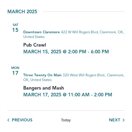
MARCH 2025
SAT
15
Downtown Claremore
422 W Will Rogers Blvd, Claremore, OK,
United States
Pub Crawl
MARCH 15, 2025 @ 2:00 PM
-
6:00 PM
MON
17
Three Twenty On Main
320 West Will Rogers Blvd., Claremore,
OK, United States
Bangers and Mash
MARCH 17, 2025 @ 11:00 AM
-
2:00 PM
Today
EVENTS
EVEN
PREVIOUS
NEXT