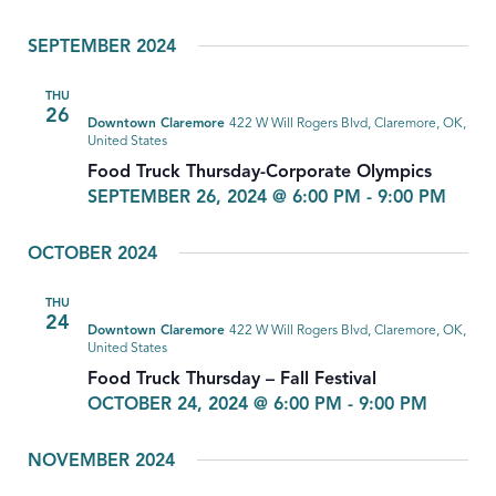
SEPTEMBER 2024
THU
26
Downtown Claremore
422 W Will Rogers Blvd, Claremore, OK,
United States
Food Truck Thursday-Corporate Olympics
SEPTEMBER 26, 2024 @ 6:00 PM
-
9:00 PM
OCTOBER 2024
THU
24
Downtown Claremore
422 W Will Rogers Blvd, Claremore, OK,
United States
Food Truck Thursday – Fall Festival
OCTOBER 24, 2024 @ 6:00 PM
-
9:00 PM
NOVEMBER 2024