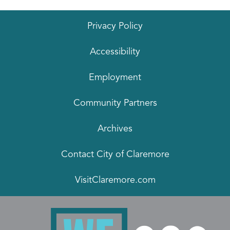
Privacy Policy
Accessibility
Employment
Community Partners
Archives
Contact City of Claremore
VisitClaremore.com