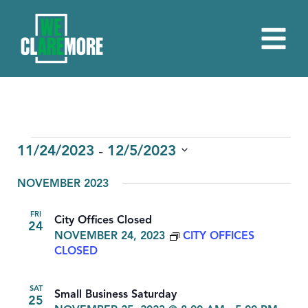
EVENTS
 - 
11/24/2023
12/5/2023
Select
NOVEMBER 2023
date.
FRI
City Offices Closed
24
NOVEMBER 24, 2023
CITY OFFICES
CLOSED
SAT
Small Business Saturday
25