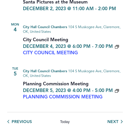
Santa Pictures at the Museum
DECEMBER 2, 2023 @ 11:00 AM
-
2:00 PM
MON
City Hall Council Chambers
104 S Muskogee Ave, Claremore,
4
OK, United States
City Council Meeting
DECEMBER 4, 2023 @ 6:00 PM
-
7:00 PM
CITY COUNCIL MEETING
TUE
City Hall Council Chambers
104 S Muskogee Ave, Claremore,
5
OK, United States
Planning Commission Meeting
DECEMBER 5, 2023 @ 4:00 PM
-
5:00 PM
PLANNING COMMISSION MEETING
Today
EVENTS
EVEN
PREVIOUS
NEXT