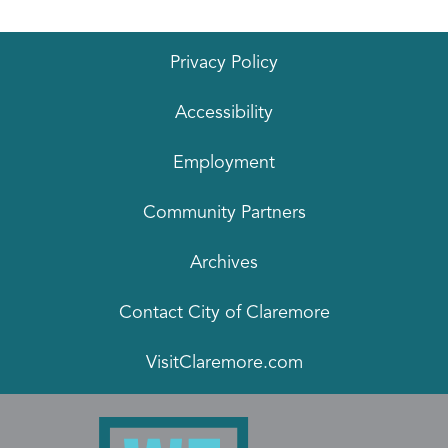
Privacy Policy
Accessibility
Employment
Community Partners
Archives
Contact City of Claremore
VisitClaremore.com