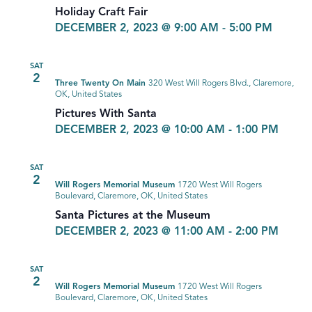
Holiday Craft Fair
DECEMBER 2, 2023 @ 9:00 AM
-
5:00 PM
SAT
2
Three Twenty On Main
320 West Will Rogers Blvd., Claremore,
OK, United States
Pictures With Santa
DECEMBER 2, 2023 @ 10:00 AM
-
1:00 PM
SAT
2
Will Rogers Memorial Museum
1720 West Will Rogers
Boulevard, Claremore, OK, United States
Santa Pictures at the Museum
DECEMBER 2, 2023 @ 11:00 AM
-
2:00 PM
SAT
2
Will Rogers Memorial Museum
1720 West Will Rogers
Boulevard, Claremore, OK, United States