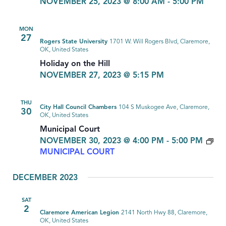
NOVEMBER 25, 2023 @ 8:00 AM
-
5:00 PM
MON
27
Rogers State University
1701 W. Will Rogers Blvd, Claremore,
OK, United States
Holiday on the Hill
NOVEMBER 27, 2023 @ 5:15 PM
THU
City Hall Council Chambers
104 S Muskogee Ave, Claremore,
30
OK, United States
Municipal Court
NOVEMBER 30, 2023 @ 4:00 PM
-
5:00 PM
MUNICIPAL COURT
DECEMBER 2023
SAT
2
Claremore American Legion
2141 North Hwy 88, Claremore,
OK, United States