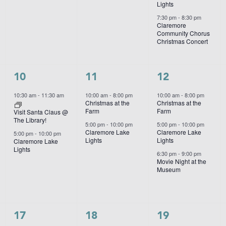
Lights
7:30 pm
-
8:30 pm
Claremore
Community Chorus
Christmas Concert
2
2
3
10
11
12
events,
events,
events,
10:30 am
-
11:30 am
10:00 am
-
8:00 pm
10:00 am
-
8:00 pm
Christmas at the
Christmas at the
Farm
Farm
Visit Santa Claus @
The Library!
5:00 pm
-
10:00 pm
5:00 pm
-
10:00 pm
Claremore Lake
Claremore Lake
5:00 pm
-
10:00 pm
Lights
Lights
Claremore Lake
Lights
6:30 pm
-
9:00 pm
Movie Night at the
Museum
1
2
3
17
18
19