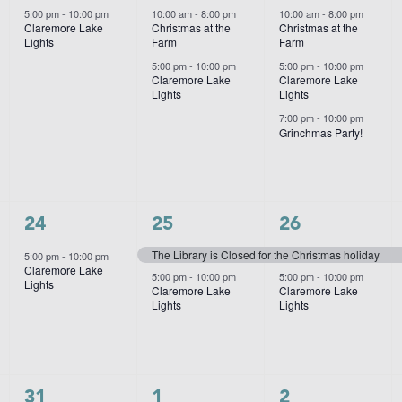
event,
events,
events,
5:00 pm
-
10:00 pm
10:00 am
-
8:00 pm
10:00 am
-
8:00 pm
Claremore Lake
Christmas at the
Christmas at the
Lights
Farm
Farm
5:00 pm
-
10:00 pm
5:00 pm
-
10:00 pm
Claremore Lake
Claremore Lake
Lights
Lights
7:00 pm
-
10:00 pm
Grinchmas Party!
1
2
2
24
25
26
event,
events,
events,
The Library is Closed for the Christmas holiday
5:00 pm
-
10:00 pm
Claremore Lake
5:00 pm
-
10:00 pm
5:00 pm
-
10:00 pm
Lights
Claremore Lake
Claremore Lake
Lights
Lights
1
2
1
31
1
2