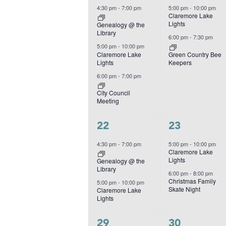
events,
events,
4:30 pm
-
7:00 pm
5:00 pm
-
10:00 pm
Claremore Lake
Lights
Genealogy @ the
Library
6:00 pm
-
7:30 pm
5:00 pm
-
10:00 pm
Claremore Lake
Green Country Bee
Lights
Keepers
6:00 pm
-
7:00 pm
City Council
Meeting
2
2
22
23
events,
events,
4:30 pm
-
7:00 pm
5:00 pm
-
10:00 pm
Claremore Lake
Lights
Genealogy @ the
Library
6:00 pm
-
8:00 pm
Christmas Family
5:00 pm
-
10:00 pm
Skate Night
Claremore Lake
Lights
2
1
29
30