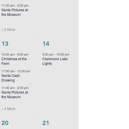
11:00 am
-
2:00 pm
Santa Pictures at
the Museum
+ 2 More
7
1
13
14
events,
event,
10:00 am
-
8:00 pm
5:00 pm
-
10:00 pm
Christmas at the
Claremore Lake
Farm
Lights
11:00 am
-
12:00 pm
Santa Cash
Drawing
11:00 am
-
2:00 pm
Santa Pictures at
the Museum
+ 4 More
2
1
20
21