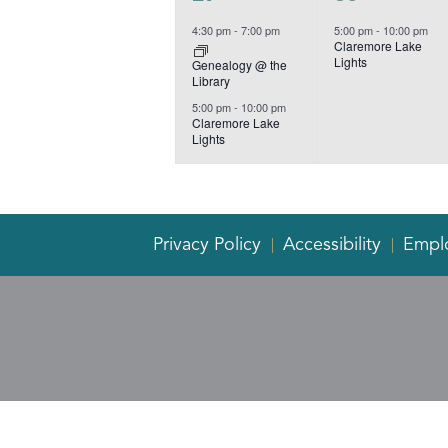
events,
event,
4:30 pm
-
7:00 pm
5:00 pm
-
10:00 pm
Claremore Lake
Lights
Genealogy @ the
Library
5:00 pm
-
10:00 pm
Claremore Lake
Lights
Privacy Policy
Accessibility
Empl