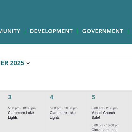
MUNITY
DEVELOPMENT
GOVERNMENT
ER 2025
W
WEDNESDAY
T
THURSDAY
F
FRIDAY
1
1
3
3
4
5
event,
event,
events,
5:00 pm
-
10:00 pm
5:00 pm
-
10:00 pm
8:00 am
-
2:00 pm
Claremore Lake
Claremore Lake
Vessel Church
Lights
Lights
Sale!
5:00 pm
-
10:00 pm
Claremore Lake