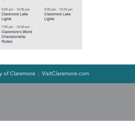
events,
event,
5:00 pm
-
10:00 pm
5:00 pm
-
10:00 pm
Claremore Lake
Claremore Lake
Lights
Lights
7:00 pm
-
10:00 pm
Claremore’s World
Championship
Rodeo
y of Claremore
VisitClaremore.com