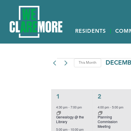
RESIDENTS
COM
EVENTS
DECEMB
This Month
Select
date.
CALENDAR
M
MONDAY
T
TUESDAY
OF
EVENTS
3
2
1
2
events,
events,
4:30 pm
-
7:00 pm
4:00 pm
-
5:00 pm
Genealogy @ the
Planning
Library
Commission
Meeting
5:00 pm
-
10:00 pm