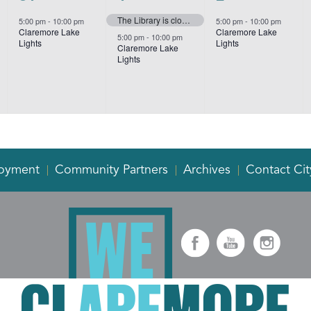
event,
events,
event,
The Library is closed for New Year’s Day
5:00 pm
-
10:00 pm
5:00 pm
-
10:00 pm
Claremore Lake
Claremore Lake
5:00 pm
-
10:00 pm
Lights
Lights
Claremore Lake
Lights
oyment
Community Partners
Archives
Contact Cit