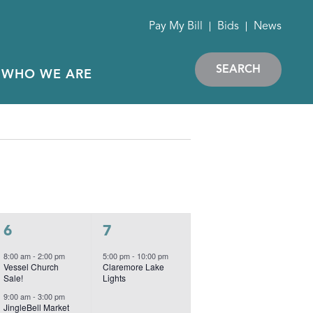
Pay My Bill
Bids
News
SEARCH
WHO WE ARE
S
SATURDAY
S
SUNDAY
5
1
6
7
events,
event,
8:00 am
-
2:00 pm
5:00 pm
-
10:00 pm
Vessel Church
Claremore Lake
Sale!
Lights
9:00 am
-
3:00 pm
JingleBell Market