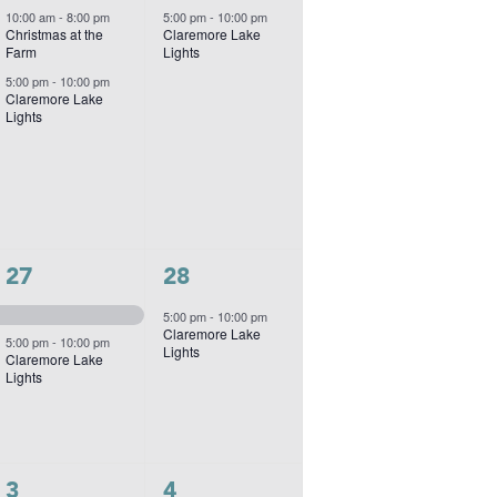
events,
event,
10:00 am
-
8:00 pm
5:00 pm
-
10:00 pm
Christmas at the
Claremore Lake
Farm
Lights
5:00 pm
-
10:00 pm
Claremore Lake
Lights
2
1
27
28
events,
event,
5:00 pm
-
10:00 pm
Claremore Lake
5:00 pm
-
10:00 pm
Lights
Claremore Lake
Lights
2
1
3
4