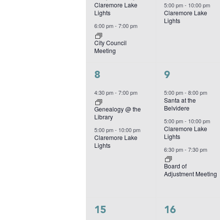
Claremore Lake
5:00 pm
-
10:00 pm
Lights
Claremore Lake
Lights
6:00 pm
-
7:00 pm
City Council
Meeting
2
3
8
9
events,
events,
4:30 pm
-
7:00 pm
5:00 pm
-
8:00 pm
Santa at the
Belvidere
Genealogy @ the
Library
5:00 pm
-
10:00 pm
Claremore Lake
5:00 pm
-
10:00 pm
Lights
Claremore Lake
Lights
6:30 pm
-
7:30 pm
Board of
Adjustment Meeting
3
2
15
16