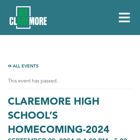
ALL EVENTS
This event has passed.
CLAREMORE HIGH
SCHOOL’S
HOMECOMING-2024