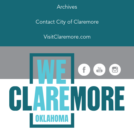
Archives
Contact City of Claremore
VisitClaremore.com