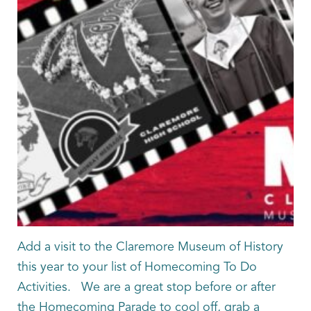
Add a visit to the Claremore Museum of History
this year to your list of Homecoming To Do
Activities. We are a great stop before or after
the Homecoming Parade to cool off, grab a