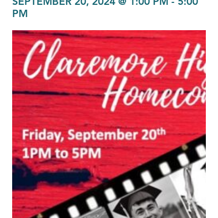
SEPTEMBER 20, 2024 @ 1:00 PM
-
5:00
PM