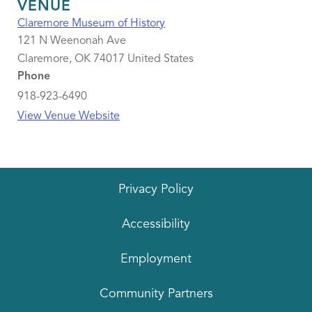
VENUE
Claremore Museum of History
121 N Weenonah Ave
Claremore
,
OK
74017
United States
Phone
918-923-6490
View Venue Website
Privacy Policy
Accessibility
Employment
Community Partners