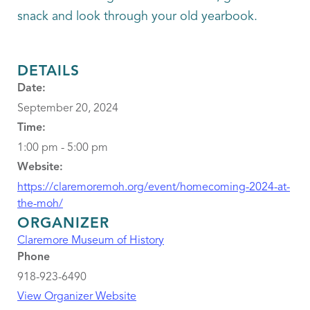
snack and look through your old yearbook.
DETAILS
Date:
September 20, 2024
Time:
1:00 pm - 5:00 pm
Website:
https://claremoremoh.org/event/homecoming-2024-at-
the-moh/
ORGANIZER
Claremore Museum of History
Phone
918-923-6490
View Organizer Website